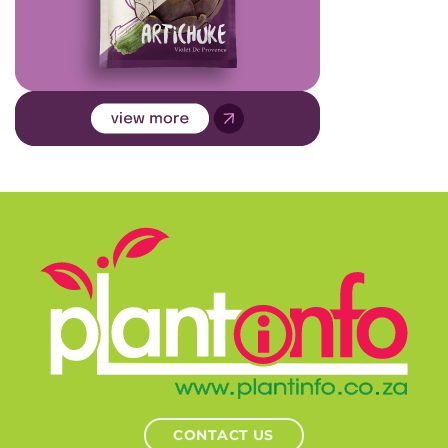
CONTACT US