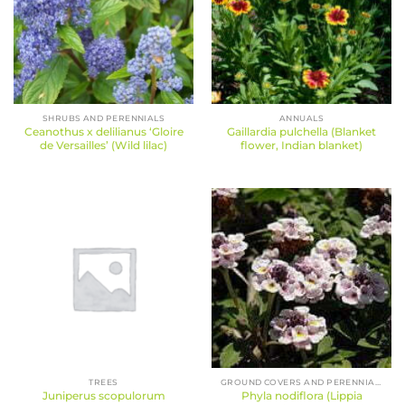
SHRUBS AND PERENNIALS
ANNUALS
Ceanothus x delilianus ‘Gloire
Gaillardia pulchella (Blanket
de Versailles’ (Wild lilac)
flower, Indian blanket)
TREES
GROUND COVERS AND PERENNIALS
Juniperus scopulorum
Phyla nodiflora (Lippia