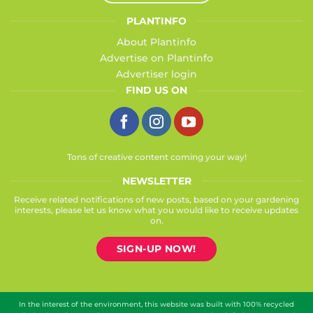
PLANTINFO
About Plantinfo
Advertise on Plantinfo
Advertiser login
FIND US ON
Tons of creative content coming your way!
NEWSLETTER
Receive related notifications of new posts, based on your gardening
interests, please let us know what you would like to receive updates
on.
SIGN-UP NOW!
In the interest of the environment, this website was built with 100% recycled