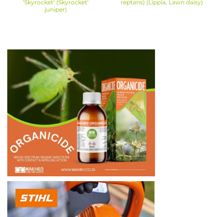
‘Skyrocket’ (Skyrocket’
reptans) (Lippia, Lawn daisy)
juniper)