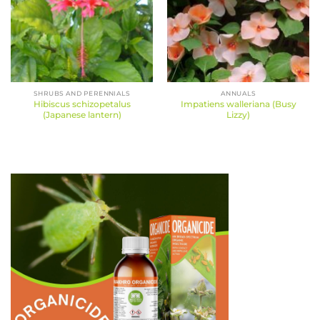
SHRUBS AND PERENNIALS
ANNUALS
Hibiscus schizopetalus
Impatiens walleriana (Busy
(Japanese lantern)
Lizzy)