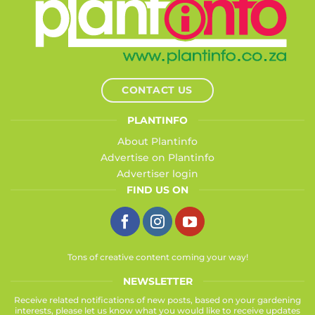
CONTACT US
PLANTINFO
About Plantinfo
Advertise on Plantinfo
Advertiser login
FIND US ON
Tons of creative content coming your way!
NEWSLETTER
Receive related notifications of new posts, based on your gardening
interests, please let us know what you would like to receive updates