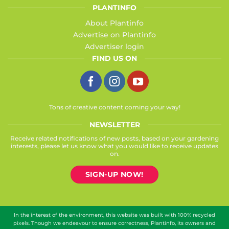
PLANTINFO
About Plantinfo
Advertise on Plantinfo
Advertiser login
FIND US ON
Tons of creative content coming your way!
NEWSLETTER
Receive related notifications of new posts, based on your gardening
interests, please let us know what you would like to receive updates
on.
SIGN-UP NOW!
In the interest of the environment, this website was built with 100% recycled
pixels. Though we endeavour to ensure correctness, Plantinfo, its owners and