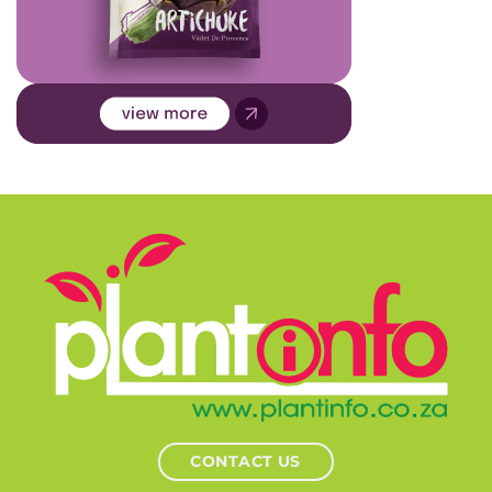
CONTACT US