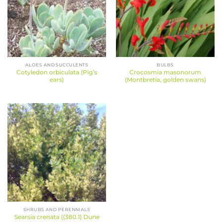
ALOES AND SUCCULENTS
BULBS
Cotyledon orbiculata (Pig’s
Crocosmia masonorum
ears)
(Montbretia, golden swans)
SHRUBS AND PERENNIALS
Searsia crenata ((380.1) Dune