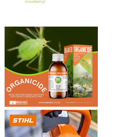
crowberry)