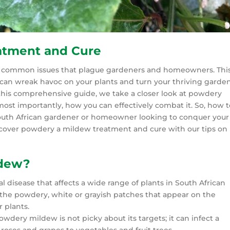
atment and Cure
t common issues that plague gardeners and homeowners. Thi
can wreak havoc on your plants and turn your thriving garde
n this comprehensive guide, we take a closer look at powdery
ost importantly, how you can effectively combat it. So, how t
South African gardener or homeowner looking to conquer your
cover powdery a mildew treatment and cure with our tips on
ldew?
isease that affects a wide range of plants in South African
y the powdery, white or grayish patches that appear on the
r plants.
wdery mildew is not picky about its targets; it can infect a