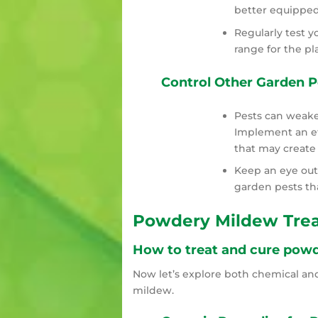
better equipped
Regularly test yo
range for the pl
Control Other Garden P
Pests can weake
Implement an eff
that may create 
Keep an eye out
garden pests th
Powdery Mildew Tre
How to treat and cure powd
Now let’s explore both chemical an
mildew.