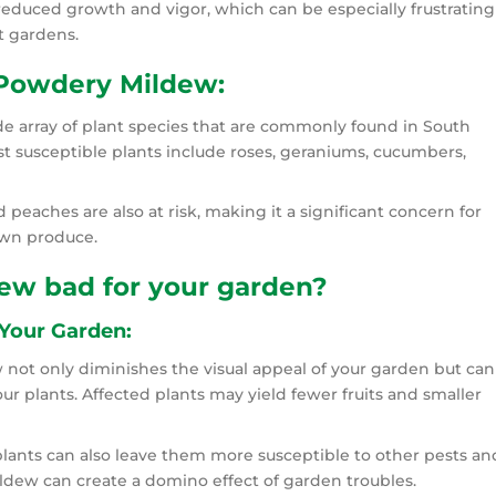
reduced growth and vigor, which can be especially frustrating
t gardens.
 Powdery Mildew:
e array of plant species that are commonly found in South
t susceptible plants include roses, geraniums, cucumbers,
d peaches are also at risk, making it a significant concern for
own produce.
ew bad for your garden?
Your Garden:
not only diminishes the visual appeal of your garden but can
our plants. Affected plants may yield fewer fruits and smaller
lants can also leave them more susceptible to other pests an
ildew can create a domino effect of garden troubles.