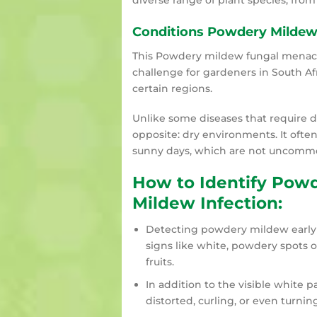
diverse range of plant species, from
Conditions Powdery Mildew
This Powdery mildew fungal menace 
challenge for gardeners in South Afr
certain regions.
Unlike some diseases that require 
opposite: dry environments. It often
sunny days, which are not uncommon
How to Identify Pow
Mildew Infection:
Detecting powdery mildew early i
signs like white, powdery spots o
fruits.
In addition to the visible white
distorted, curling, or even turni