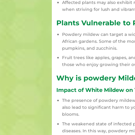
Affected plants may also exhibit 
when striving for lush and vibran
Plants Vulnerable to
Powdery mildew can target a wid
African gardens. Some of the mos
pumpkins, and zucchinis.
Fruit trees like apples, grapes, an
those who enjoy growing their 
Why is powdery Mild
Impact of White Mildew on 
The presence of powdery mildew 
also lead to significant harm to y
blooms.
The weakened state of infected p
diseases. In this way, powdery m