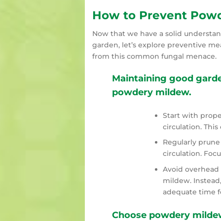
How to Prevent Powd
Now that we have a solid understand
garden, let’s explore preventive me
from this common fungal menace.
Maintaining good garden
powdery mildew.
Start with prop
circulation. Thi
Regularly prune 
circulation. Fo
Avoid overhead 
mildew. Instead,
adequate time fo
Choose powdery mildew-