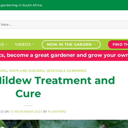
ardening in South Africa.
ES
VIDEOS
NOW IN THE GARDEN
FIND T
nts, become a great gardener and grow your own
DING
,
PESTS AND DISEASES
,
VEGETABLE GARDENING
ildew Treatment and
Cure
ED ON
10 NOVEMBER 2023
BY
PLANTINFO