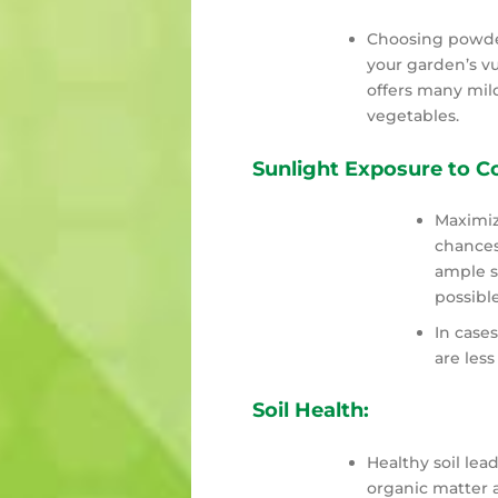
Choosing powder
your garden’s vu
offers many mild
vegetables.
Sunlight Exposure to 
Maximiz
chances
ample s
possible
In case
are less
Soil Health:
Healthy soil lead
organic matter a