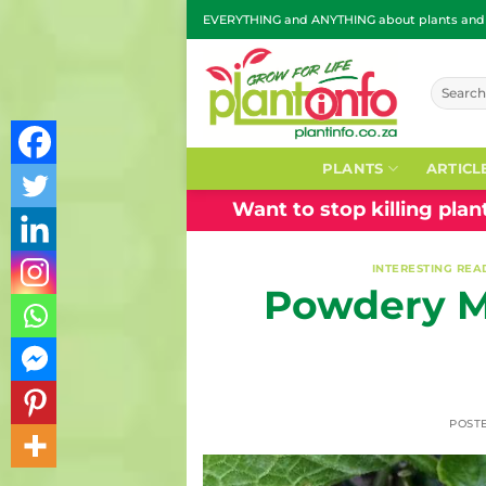
Skip
EVERYTHING and ANYTHING about plants and g
to
content
Search
for:
PLANTS
ARTICL
Want to stop killing pla
INTERESTING REA
Powdery M
POST