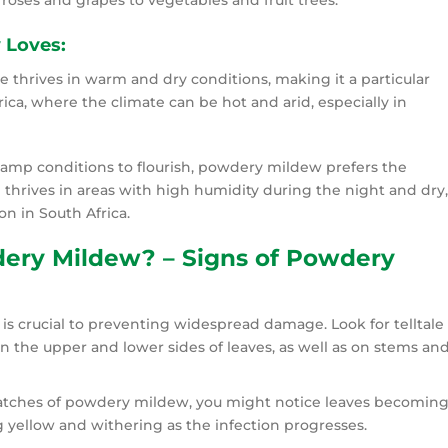
 roses and grapes to vegetables and fruit trees.
 Loves:
thrives in warm and dry conditions, making it a particular
ica, where the climate can be hot and arid, especially in
damp conditions to flourish, powdery mildew prefers the
 thrives in areas with high humidity during the night and dry,
 in South Africa.
dery Mildew? – Signs of Powdery
s crucial to preventing widespread damage. Look for telltale
n the upper and lower sides of leaves, as well as on stems an
 patches of powdery mildew, you might notice leaves becomin
ng yellow and withering as the infection progresses.