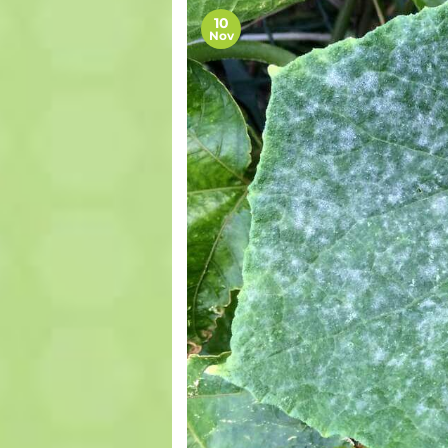
10
Nov