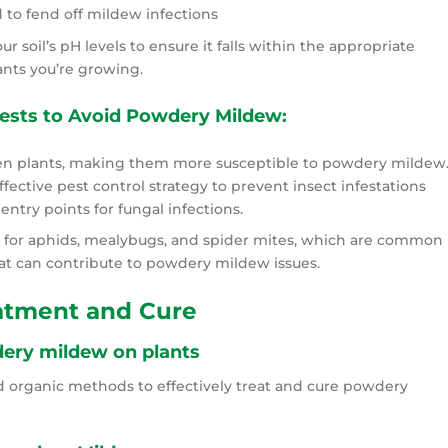
 to fend off mildew infections
ur soil’s pH levels to ensure it falls within the appropriate
ants you’re growing.
ests to Avoid Powdery Mildew:
n plants, making them more susceptible to powdery mildew
ective pest control strategy to prevent insect infestations
entry points for fungal infections.
 for aphids, mealybugs, and spider mites, which are common
at can contribute to powdery mildew issues.
atment and Cure
ery mildew on plants
d organic methods to effectively treat and cure powdery