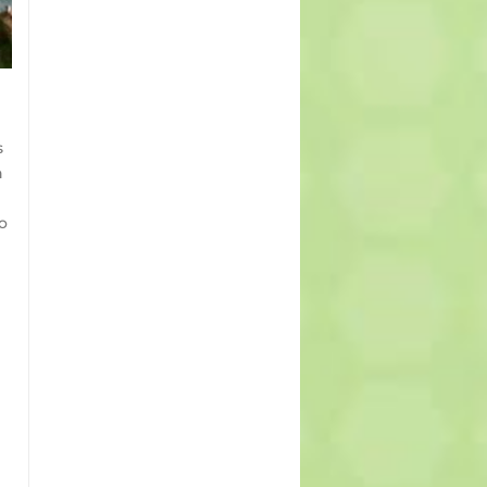
s
n
o