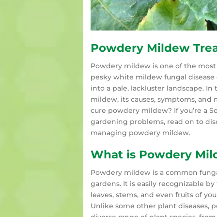
Powdery Mildew Tre
Powdery mildew is one of the mos
pesky white mildew fungal disease 
into a pale, lackluster landscape. I
mildew, its causes, symptoms, and m
cure powdery mildew? If you’re a 
gardening problems, read on to dis
managing powdery mildew.
What is Powdery Mi
Powdery mildew is a common fungal d
gardens. It is easily recognizable b
leaves, stems, and even fruits of you
Unlike some other plant diseases, po