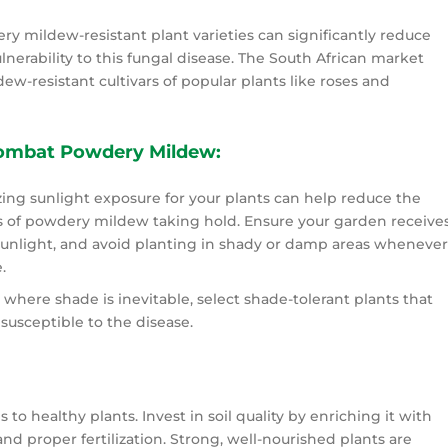
y mildew-resistant plant varieties can significantly reduce
lnerability to this fungal disease. The South African market
ew-resistant cultivars of popular plants like roses and
Combat Powdery Mildew:
ing sunlight exposure for your plants can help reduce the
 of powdery mildew taking hold. Ensure your garden receive
unlight, and avoid planting in shady or damp areas wheneve
.
s where shade is inevitable, select shade-tolerant plants that
 susceptible to the disease.
s to healthy plants. Invest in soil quality by enriching it with
nd proper fertilization. Strong, well-nourished plants are