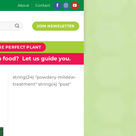
About
Contact
JOIN NEWSLETTER
HE PERFECT PLANT
 food? Let us guide you.
string(24) "powdery-mildew-
treatment" string(4) "post"