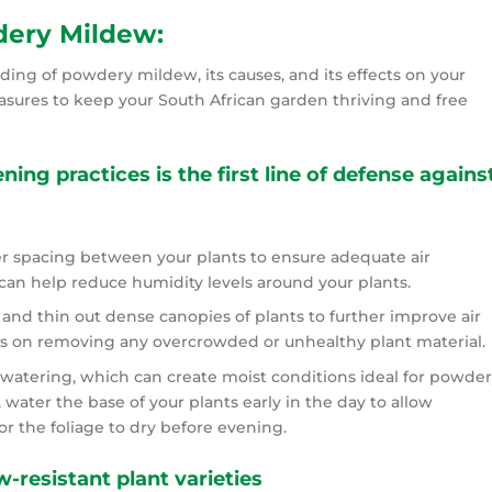
ery Mildew:
ing of powdery mildew, its causes, and its effects on your
asures to keep your South African garden thriving and free
ing practices is the first line of defense agains
er spacing between your plants to ensure adequate air
s can help reduce humidity levels around your plants.
and thin out dense canopies of plants to further improve air
cus on removing any overcrowded or unhealthy plant material.
watering, which can create moist conditions ideal for powder
 water the base of your plants early in the day to allow
r the foliage to dry before evening.
resistant plant varieties