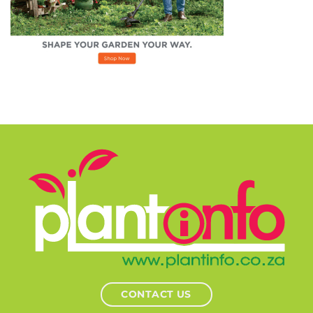
CONTACT US