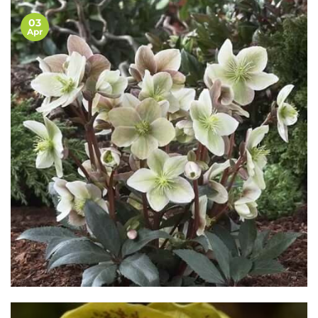
03
Apr