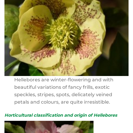
Hellebores are winter-flowering and with
beautiful variations of fancy frills, exotic
speckles, stripes, spots, delicately veined
petals and colours, are quite irresistible.
Horticultural classification and origin of Hellebores