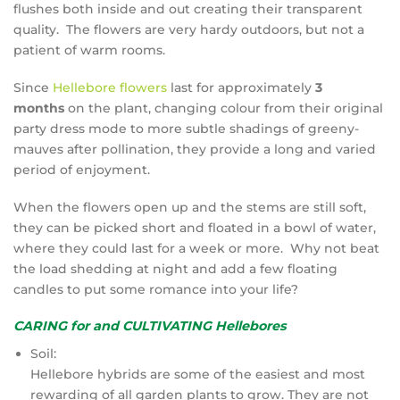
flushes both inside and out creating their transparent
quality. The flowers are very hardy outdoors, but not a
patient of warm rooms.
Since
Hellebore flowers
last for approximately
3
months
on the plant, changing colour from their original
party dress mode to more subtle shadings of greeny-
mauves after pollination, they provide a long and varied
period of enjoyment.
When the flowers open up and the stems are still soft,
they can be picked short and floated in a bowl of water,
where they could last for a week or more. Why not beat
the load shedding at night and add a few floating
candles to put some romance into your life?
CARING for and CULTIVATING Hellebores
Soil:
Hellebore hybrids are some of the easiest and most
rewarding of all garden plants to grow. They are not