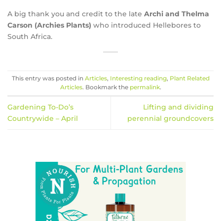
A big thank you and credit to the late
Archi and Thelma
Carson (Archies Plants)
who introduced Hellebores to
South Africa.
This entry was posted in
Articles
,
Interesting reading
,
Plant Related
Articles
. Bookmark the
permalink
.
Gardening To-Do’s
Lifting and dividing
Countrywide – April
perennial groundcovers