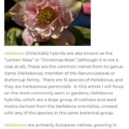
Hellebore
(Orientalis) hybrids are also known as the
“Lenten Rose” or “Christmas Rose” (although it is not a
rose at all). These are the common names from its genus
name (Helleborus), member of the Ranunculaceae or
Buttercup family. There are 15 species of Helleborus, and
they are herbaceous perennials. In this article I will focus
on the most commonly seen in gardens, Helleborus
hybrids
,
which are a large group of cultivars and seed
strains derived from the Hellebore orientalise, crossed
with any of the species in the same botanical group.
Hellebores
are primarily European natives, growing in