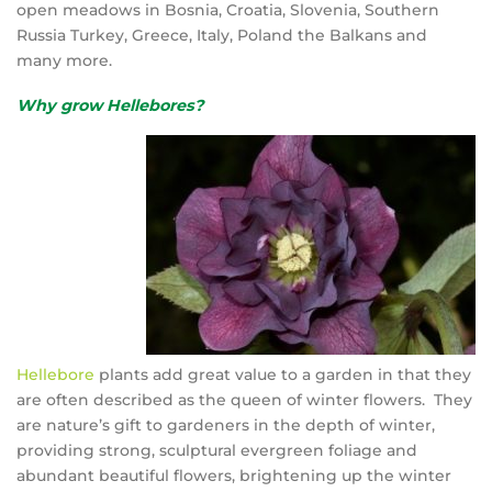
open meadows in Bosnia, Croatia, Slovenia, Southern
Russia Turkey, Greece, Italy, Poland the Balkans and
many more.
Why grow Hellebores?
Hellebore
plants add great value to a garden in that they
are often described as the queen of winter flowers. They
are nature’s gift to gardeners in the depth of winter,
providing strong, sculptural evergreen foliage and
abundant beautiful flowers, brightening up the winter