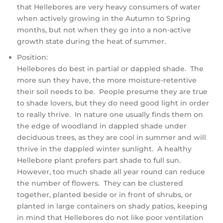
that Hellebores are very heavy consumers of water
when actively growing in the Autumn to Spring
months, but not when they go into a non-active
growth state during the heat of summer.
Position:
Hellebores do best in partial or dappled shade. The
more sun they have, the more moisture-retentive
their soil needs to be. People presume they are true
to shade lovers, but they do need good light in order
to really thrive. In nature one usually finds them on
the edge of woodland in dappled shade under
deciduous trees, as they are cool in summer and will
thrive in the dappled winter sunlight. A healthy
Hellebore plant prefers part shade to full sun.
However, too much shade all year round can reduce
the number of flowers. They can be clustered
together, planted beside or in front of shrubs, or
planted in large containers on shady patios, keeping
in mind that Hellebores do not like poor ventilation