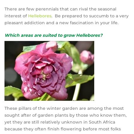
There are few perennials that can rival the seasonal
interest of
Hellebores
. Be prepared to succumb to a very
pleasant addiction and a new fascination in your life.
Which areas are suited to grow Hellebores?
These pillars of the winter garden are among the most
sought after of garden plants by those who know them,
yet they are still relatively unknown in South Africa
because they often finish flowering before most folks