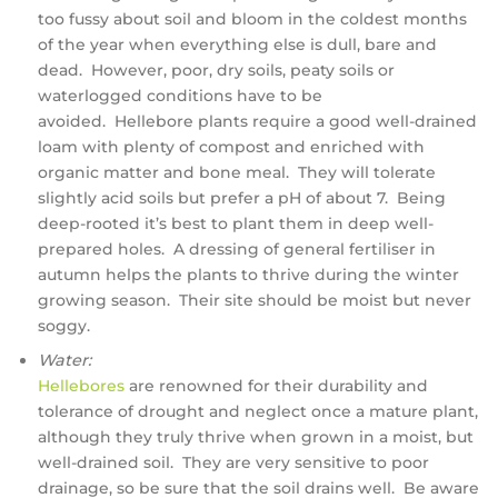
too fussy about soil and bloom in the coldest months
of the year when everything else is dull, bare and
dead. However, poor, dry soils, peaty soils or
waterlogged conditions have to be
avoided. Hellebore plants require a good well-drained
loam with plenty of compost and enriched with
organic matter and bone meal. They will tolerate
slightly acid soils but prefer a pH of about 7. Being
deep-rooted it’s best to plant them in deep well-
prepared holes. A dressing of general fertiliser in
autumn helps the plants to thrive during the winter
growing season. Their site should be moist but never
soggy.
Water:
Hellebores
are renowned for their durability and
tolerance of drought and neglect once a mature plant,
although they truly thrive when grown in a moist, but
well-drained soil. They are very sensitive to poor
drainage, so be sure that the soil drains well. Be aware