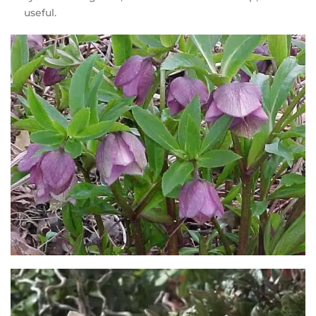
useful.