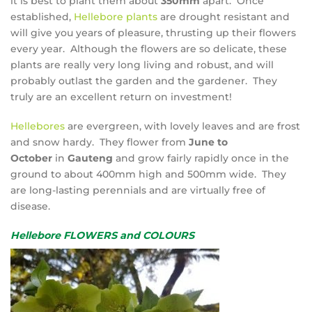
it is best to plant them about
350mm
apart. Once
established,
Hellebore plants
are drought resistant and
will give you years of pleasure, thrusting up their flowers
every year. Although the flowers are so delicate, these
plants are really very long living and robust, and will
probably outlast the garden and the gardener. They
truly are an excellent return on investment!
Hellebores
are evergreen, with lovely leaves and are frost
and snow hardy. They flower from
June to
October
in
Gauteng
and grow fairly rapidly once in the
ground to about 400mm high and 500mm wide. They
are long-lasting perennials and are virtually free of
disease.
Hellebore FLOWERS and COLOURS