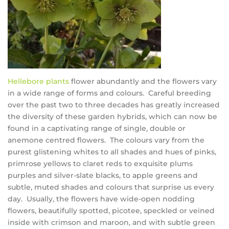
Hellebore plants
flower abundantly and the flowers vary
in a wide range of forms and colours. Careful breeding
over the past two to three decades has greatly increased
the diversity of these garden hybrids, which can now be
found in a captivating range of single, double or
anemone centred flowers. The colours vary from the
purest glistening whites to all shades and hues of pinks,
primrose yellows to claret reds to exquisite plums
purples and silver-slate blacks, to apple greens and
subtle, muted shades and colours that surprise us every
day. Usually, the flowers have wide-open nodding
flowers, beautifully spotted, picotee, speckled or veined
inside with crimson and maroon, and with subtle green