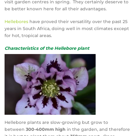
visit garden centres in spring. They certainly deserve to
be better known here for all their advantages.
Hellebores
have proved their versatility over the past 25
years in South Africa, doing well in most climates except
for hot, tropical areas.
Characteristics of the Hellebore plant
Hellebore plants are slow-growing but grow to
between
300-400mm high
in the garden, and therefore