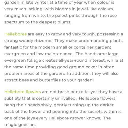
garden in late winter at a time of year when colour is
very much lacking, with blooms in jewel-like colours,
ranging from white, the palest pinks through the rose
spectrum to the deepest plums.
Hellebores
are easy to grow and very tough, possessing a
strong woody rhizome. They make undemanding plants,
fantastic for the modern small or container garden;
evergreen and low maintenance. The handsome large
evergreen foliage creates all-year-round interest, while at
the same time providing good ground cover in often
problem areas of the garden. In addition, they will also
attract bees and butterflies to your garden!
Hellebore flowers
are not brash or exotic, yet they have a
subtlety that is certainly unrivalled. Hellebore flowers
hang their heads shyly, gently turning up the darker
back of the flower and peering into the secrets within is
one of the joys every Hellebore grower knows. The
magic goes on.