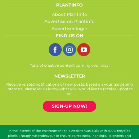
PLANTINFO
About Plantinfo
Advertise on Plantinfo
Advertiser login
FIND US ON
Tons of creative content coming your way!
NEWSLETTER
Receive related notifications of new posts, based on your gardening
interests, please let us know what you would like to receive updates
on.
SIGN-UP NOW!
In the interest of the environment, this website was built with 100% recycled
pixels. Though we endeavour to ensure correctness, Plantinfo, its owners and