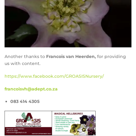
Another thanks to
Francois van Heerden,
for providing
us with content.
https://www.facebook.com/GROASISNursery/
francoisvh@adept.co.za
083 414 4305