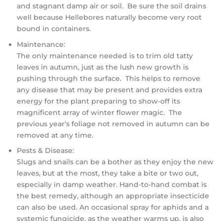
and stagnant damp air or soil. Be sure the soil drains
well because Hellebores naturally become very root
bound in containers.
Maintenance:
The only maintenance needed is to trim old tatty
leaves in autumn, just as the lush new growth is
pushing through the surface. This helps to remove
any disease that may be present and provides extra
energy for the plant preparing to show-off its
magnificent array of winter flower magic. The
previous year’s foliage not removed in autumn can be
removed at any time.
Pests & Disease:
Slugs and snails can be a bother as they enjoy the new
leaves, but at the most, they take a bite or two out,
especially in damp weather. Hand-to-hand combat is
the best remedy, although an appropriate insecticide
can also be used. An occasional spray for aphids and a
systemic fungicide, as the weather warms up, is also