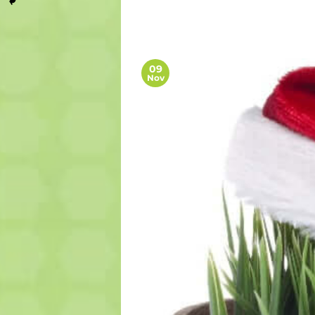
09
Nov