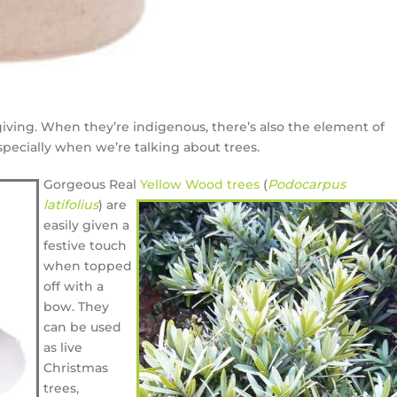
 giving. When they’re indigenous, there’s also the element of
pecially when we’re talking about trees.
Gorgeous Real
Yellow Wood trees
(
Podocarpus
latifolius
) are
easily given a
festive touch
when topped
off with a
bow. They
can be used
as live
Christmas
trees,