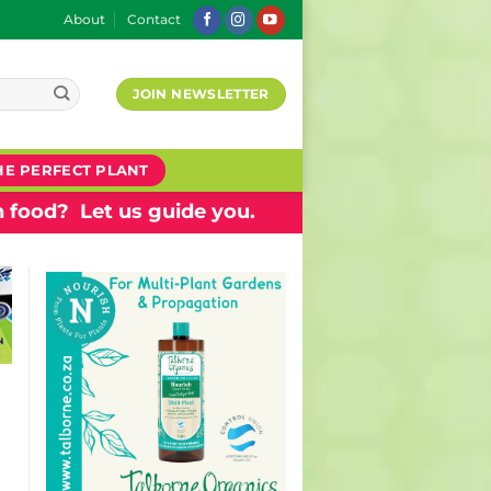
About
Contact
JOIN NEWSLETTER
HE PERFECT PLANT
 food? Let us guide you.