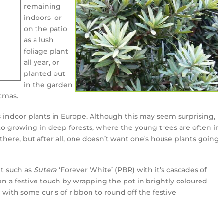
remaining
indoors or
on the patio
as a lush
foliage plant
all year, or
planted out
in the garden
tmas.
 indoor plants in Europe. Although this may seem surprising,
 to growing in deep forests, where the young trees are often i
there, but after all, one doesn’t want one’s house plants goin
nt such as
Sutera
‘Forever White’ (PBR) with it’s cascades of
n a festive touch by wrapping the pot in brightly coloured
k with some curls of ribbon to round off the festive