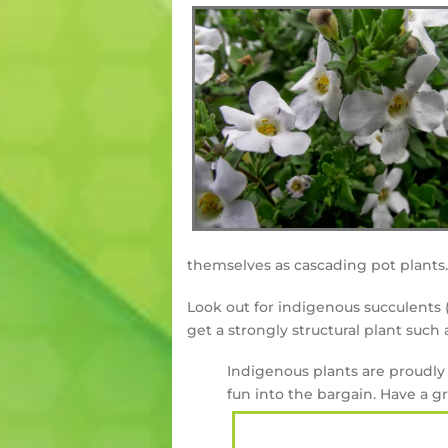
themselves as cascading pot plants.
Look out for indigenous succulents (
get a strongly structural plant such
Indigenous plants are proudly 
fun into the bargain. Have a 