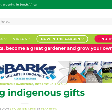
ardening in South Africa.
ES
VIDEOS
NOW IN THE GARDEN
FIND T
nts, become a great gardener and grow your own
NDIGENOUS GARDENING
,
INTERESTING READING
 indigenous gifts
TED ON
9 NOVEMBER 2015
BY
PLANTINFO