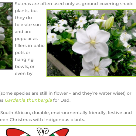
Suteras are often used only as ground-covering
shade
plants, but
they do
tolerate sun
and are
popular as
fillers in patio
pots or
hanging
bowls, or
even by
some species are still in flower – and they’re water wise!) or
 as
Gardenia thunbergia
for Dad.
South African, durable, environmentally friendly, festive and
green Christmas with Indigenous plants.