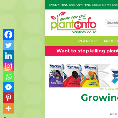
Skip
EVERYTHING and ANYTHING about plants and g
to
content
Search
for:
PLANTS
ARTICL
Want to stop killing pla
ARTICLES
,
I
Growing
POS