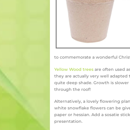
to commemorate a wonderful Chris
Yellow Wood trees
are often used as
they are actually very well adapted
quite deep shade. Growth is slower 
through the roof!
Alternatively, a lovely flowering pla
white snowflake flowers can be give
paper or hessian. Add a sosatie stic
presentation.