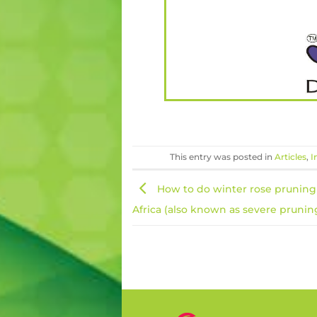
This entry was posted in
Articles
,
I
How to do winter rose pruning
Africa (also known as severe pruning