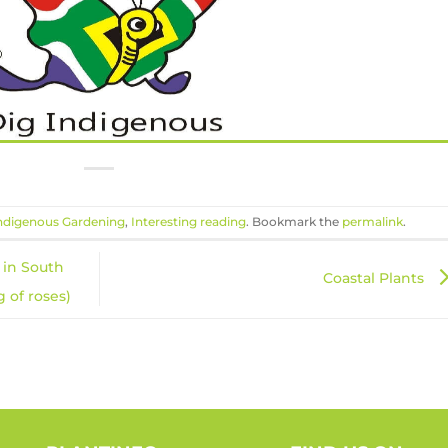
ndigenous Gardening
,
Interesting reading
. Bookmark the
permalink
.
 in South
Coastal Plants
 of roses)