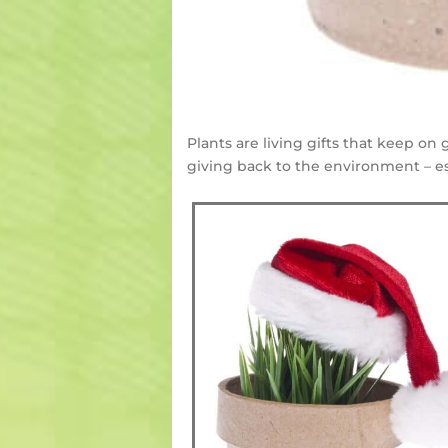
Plants are living gifts that keep on
giving back to the environment – es