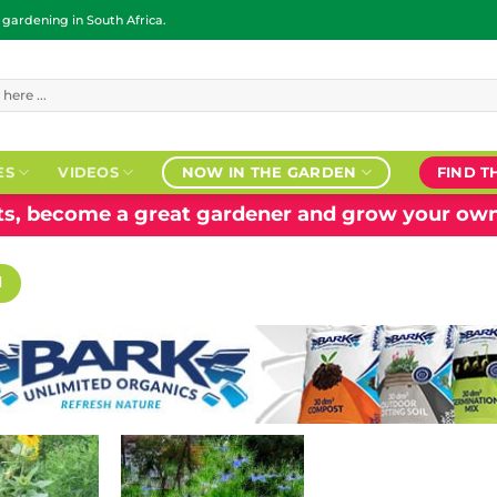
ardening in South Africa.
ES
VIDEOS
NOW IN THE GARDEN
FIND T
nts, become a great gardener and grow your own
H