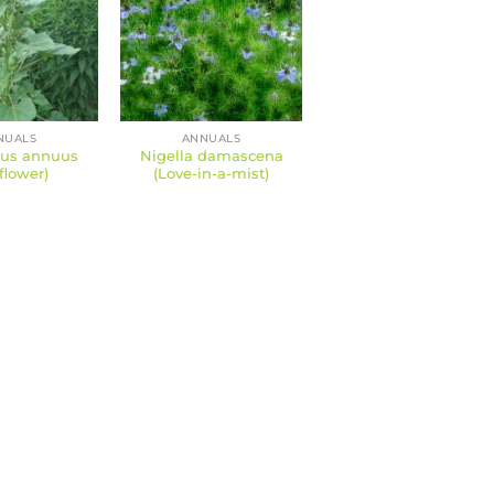
NUALS
ANNUALS
hus annuus
Nigella damascena
flower)
(Love-in-a-mist)