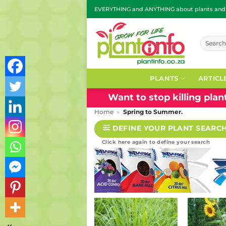
Skip
EVERYTHING and ANYTHING about plants and g
to
content
Search
for:
PLANTS
ARTICL
Want to stop killing pla
Home
»
Spring to Summer.
DEFINE YOUR PLANT SEARC