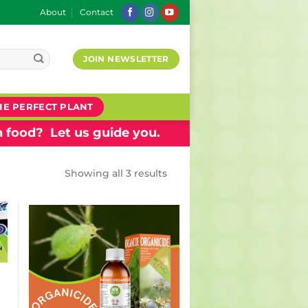
About
Contact
JOIN NEWSLETTER
HE PERFECT PLANT
 food? Let us guide you.
Showing all 3 results