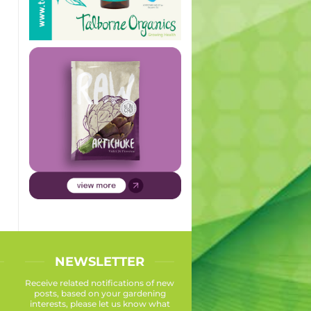
NEWSLETTER
Receive related notifications of new
posts, based on your gardening
interests, please let us know what