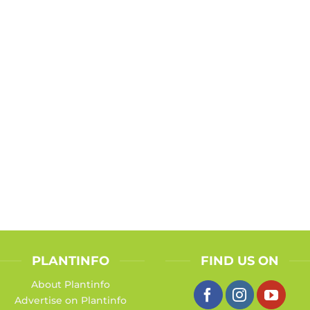
PLANTINFO
FIND US ON
About Plantinfo
Advertise on Plantinfo