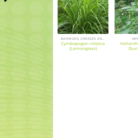
BAMBOOS, GRASSES AND SEDGES
AN
Cymbopogon citratus
Heliant
(Lemongrass)
(Sun