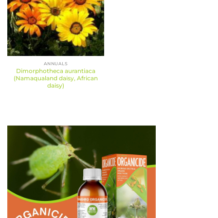
ANNUALS
Dimorphotheca aurantiaca
(Namaqualand daisy, African
daisy)