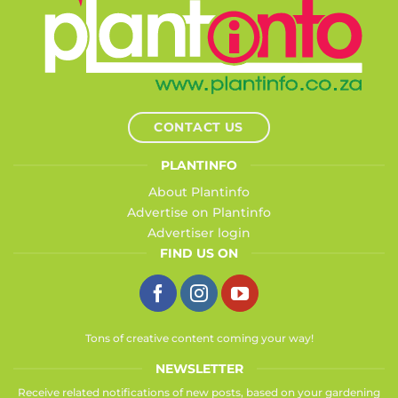
CONTACT US
PLANTINFO
About Plantinfo
Advertise on Plantinfo
Advertiser login
FIND US ON
Tons of creative content coming your way!
NEWSLETTER
Receive related notifications of new posts, based on your gardening