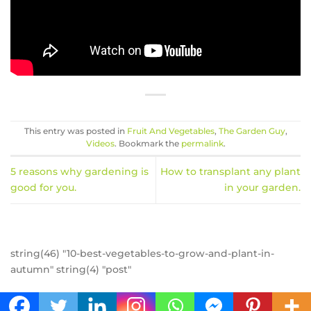
This entry was posted in
Fruit And Vegetables
,
The Garden Guy
,
Videos
. Bookmark the
permalink
.
5 reasons why gardening is
How to transplant any plant
good for you.
in your garden.
string(46) "10-best-vegetables-to-grow-and-plant-in-
autumn" string(4) "post"