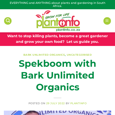
Skip
EVERYTHING and ANYTHING about plants and gardening in South
Africa.
to
content
Want to stop killing plants, become a great gardener
and grow your own food? Let us guide you.
BARK UNLIMITED ORGANICS
,
UNCATEGORISED
Spekboom with
Bark Unlimited
Organics
POSTED ON
29 JULY 2022
BY
PLANTINFO