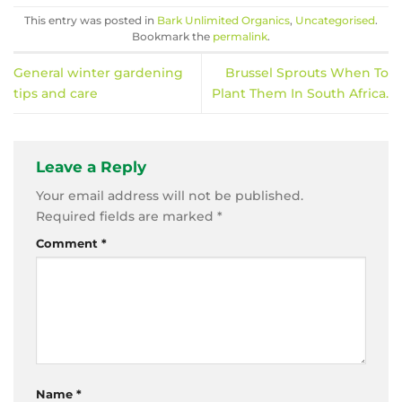
This entry was posted in
Bark Unlimited Organics
,
Uncategorised
.
Bookmark the
permalink
.
General winter gardening
Brussel Sprouts When To
tips and care
Plant Them In South Africa.
Leave a Reply
Your email address will not be published.
Required fields are marked
*
Comment
*
Name
*