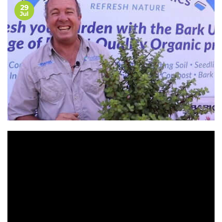
29
Jul