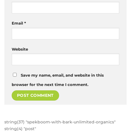
Email
*
Website
Save my name, email, and website in this
browser for the next time I comment.
string(37) "spekboom-with-bark-unlimited-organics"
string(4) "post"