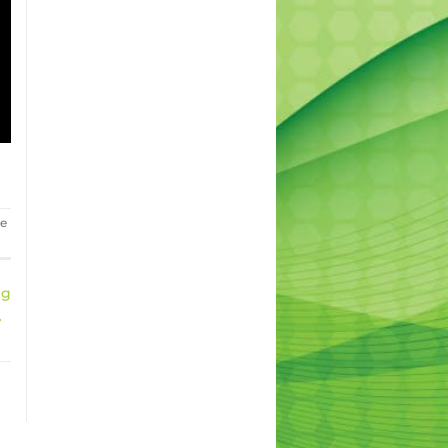
he
ng