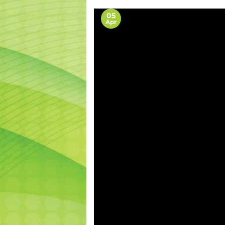
05
Apr