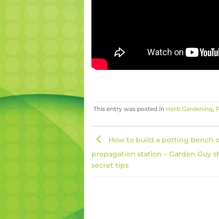
This entry was posted in
Herb Gardening
,
P
How to build a potting bench 
propagation station – Garden Guy s
secret tips