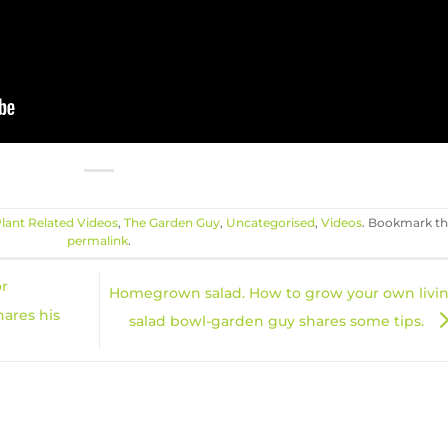
lant Related Videos
,
The Garden Guy
,
Uncategorised
,
Videos
. Bookmark t
permalink
.
or
Homegrown salad. How to grow your own livi
hares his
salad bowl-garden guy shares some tips.