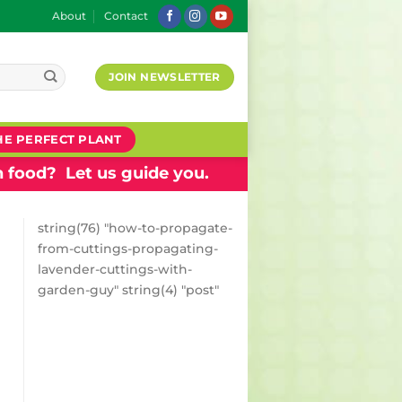
About
Contact
JOIN NEWSLETTER
HE PERFECT PLANT
 food? Let us guide you.
string(76) "how-to-propagate-
from-cuttings-propagating-
lavender-cuttings-with-
garden-guy" string(4) "post"