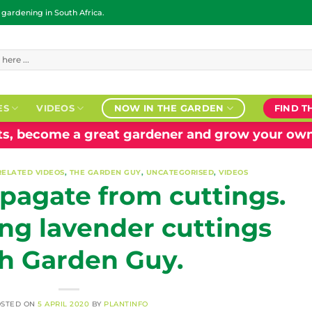
ardening in South Africa.
ES
VIDEOS
NOW IN THE GARDEN
FIND T
nts, become a great gardener and grow your own
RELATED VIDEOS
,
THE GARDEN GUY
,
UNCATEGORISED
,
VIDEOS
pagate from cuttings.
ng lavender cuttings
h Garden Guy.
OSTED ON
5 APRIL 2020
BY
PLANTINFO