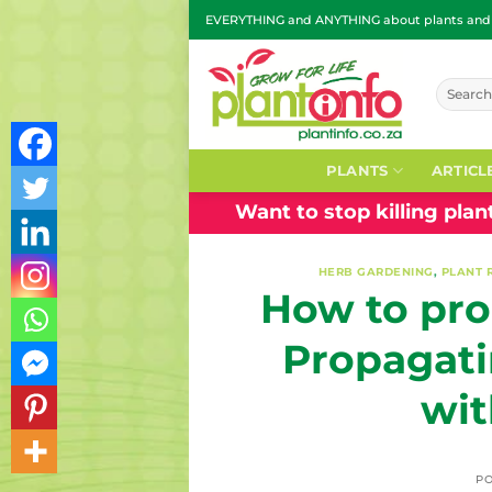
Skip
EVERYTHING and ANYTHING about plants and g
to
content
Search
for:
PLANTS
ARTICL
Want to stop killing pla
HERB GARDENING
,
PLANT 
How to pro
Propagati
wit
P