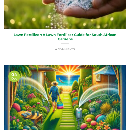
Lawn Fertilizer: A Lawn Fertiliser Guide for South African
Gardens
4 COMMENTS
04
Dec