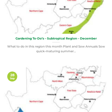
Gardening To-Do’s – Subtropical Region – December
What to do in this region this month Plant and Sow Annuals Sow
quick-maturing summer...
28
Sep