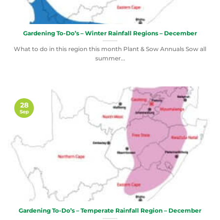
Gardening To-Do’s – Winter Rainfall Regions – December
What to do in this region this month Plant & Sow Annuals Sow all
summer...
28
Sep
Gardening To-Do’s – Temperate Rainfall Region – December