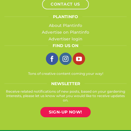
CONTACT US
PLANTINFO
About Plantinfo
Advertise on Plantinfo
Advertiser login
FIND US ON
Tons of creative content coming your way!
NEWSLETTER
Receive related notifications of new posts, based on your gardening
interests, please let us know what you would like to receive updates
on.
SIGN-UP NOW!