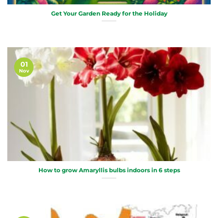
Get Your Garden Ready for the Holiday
01
Nov
How to grow Amaryllis bulbs indoors in 6 steps