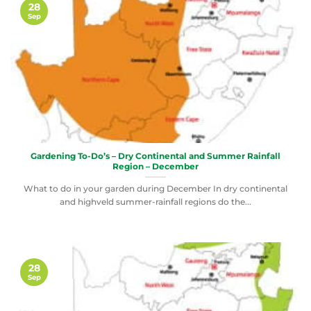
28
Sep
Gardening To-Do’s – Dry Continental and Summer Rainfall
Region – December
What to do in your garden during December In dry continental
and highveld summer-rainfall regions do the...
28
Sep