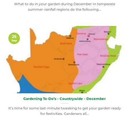
What to do in your garden during December In temperate
summer-rainfall regions do the following...
25
Sep
Gardening To-Do’s – Countrywide – December
It’s time for some last-minute tweaking to get your garden ready
for festivities. Gardeners all...