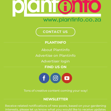
CONTACT US
PLANTINFO
About Plantinfo
Advertise on Plantinfo
Advertiser login
FIND US ON
Tons of creative content coming your way!
NEWSLETTER
Receive related notifications of new posts, based on your gardening
interests, please let us know what you would like to receive updates