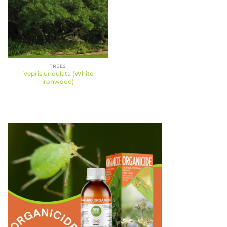
TREES
Vepris undulata (White
ironwood)