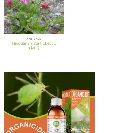
ANNUALS
Nicotiana alata (Tobacco
plant)