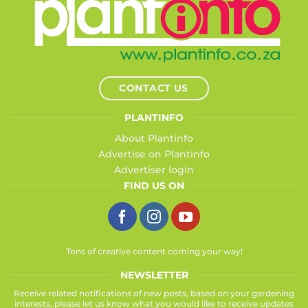
CONTACT US
PLANTINFO
About Plantinfo
Advertise on Plantinfo
Advertiser login
FIND US ON
Tons of creative content coming your way!
NEWSLETTER
Receive related notifications of new posts, based on your gardening
interests, please let us know what you would like to receive updates