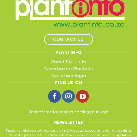
CONTACT US
PLANTINFO
About Plantinfo
Advertise on Plantinfo
Advertiser login
FIND US ON
Tons of creative content coming your way!
NEWSLETTER
Receive related notifications of new posts, based on your gardening
interests, please let us know what you would like to receive updates