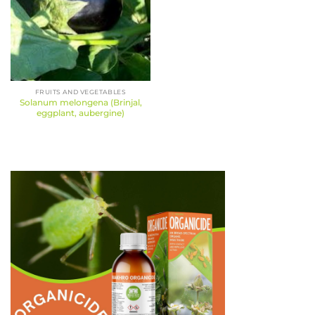
FRUITS AND VEGETABLES
Solanum melongena (Brinjal,
eggplant, aubergine)