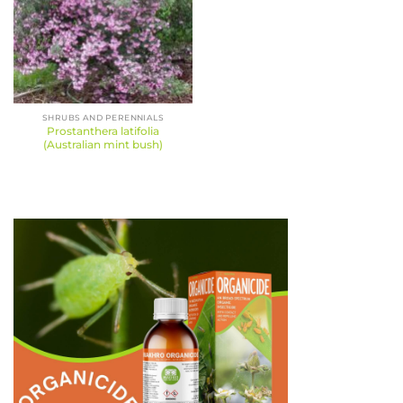
SHRUBS AND PERENNIALS
Prostanthera latifolia
(Australian mint bush)