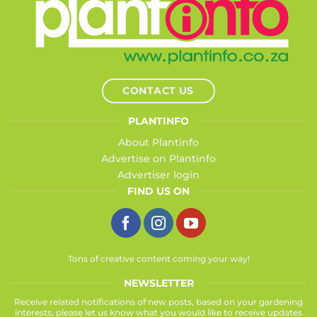
CONTACT US
PLANTINFO
About Plantinfo
Advertise on Plantinfo
Advertiser login
FIND US ON
Tons of creative content coming your way!
NEWSLETTER
Receive related notifications of new posts, based on your gardening
interests, please let us know what you would like to receive updates