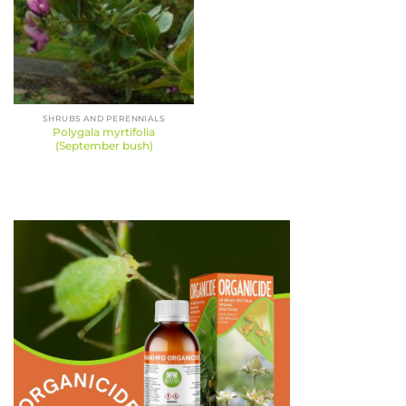
SHRUBS AND PERENNIALS
Polygala myrtifolia
(September bush)