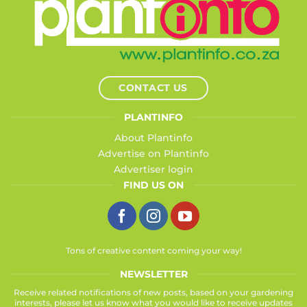
CONTACT US
PLANTINFO
About Plantinfo
Advertise on Plantinfo
Advertiser login
FIND US ON
Tons of creative content coming your way!
NEWSLETTER
Receive related notifications of new posts, based on your gardening
interests, please let us know what you would like to receive updates