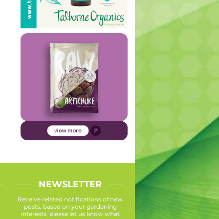
NEWSLETTER
Receive related notifications of new
posts, based on your gardening
interests, please let us know what