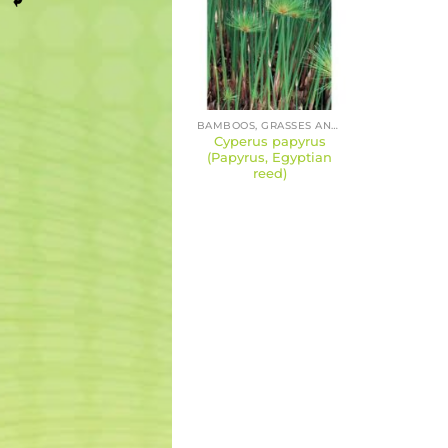
BAMBOOS, GRASSES AND SEDGES
Cyperus papyrus
(Papyrus, Egyptian
reed)