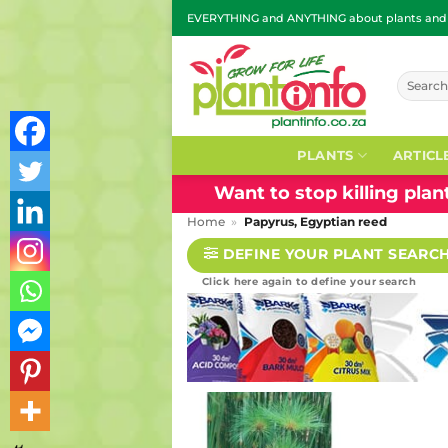
Skip
EVERYTHING and ANYTHING about plants and g
to
content
Search
for:
PLANTS
ARTICL
Want to stop killing pla
Home
»
Papyrus, Egyptian reed
DEFINE YOUR PLANT SEARC