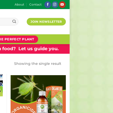
About
Contact
JOIN NEWSLETTER
HE PERFECT PLANT
 food? Let us guide you.
Showing the single result