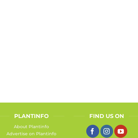
PLANTINFO
FIND US ON
About Plantinfo
Advertise on Plantinfo