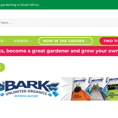
ardening in South Africa.
ES
VIDEOS
NOW IN THE GARDEN
FIND T
nts, become a great gardener and grow your own
H