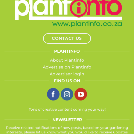
CONTACT US
PLANTINFO
About Plantinfo
Advertise on Plantinfo
Advertiser login
FIND US ON
Tons of creative content coming your way!
NEWSLETTER
Receive related notifications of new posts, based on your gardening
interests, please let us know what you would like to receive updates