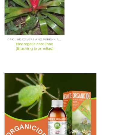
GROUND COVERS AND PERENNIALS
Neoregelia carolinae
(Blushing bromeliad)