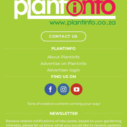
CONTACT US
PLANTINFO
About Plantinfo
Advertise on Plantinfo
Advertiser login
FIND US ON
Tons of creative content coming your way!
NEWSLETTER
Receive related notifications of new posts, based on your gardening
interests, please let us know what you would like to receive updates