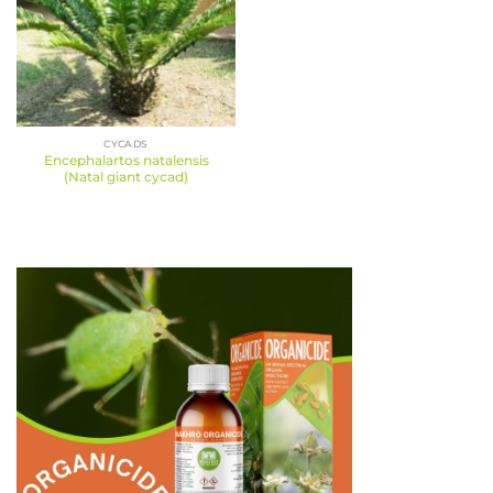
CYCADS
Encephalartos natalensis
(Natal giant cycad)