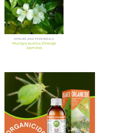
SHRUBS AND PERENNIALS
Murraya exotica (Orange
Jasmine)