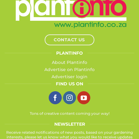
CONTACT US
PLANTINFO
About Plantinfo
Advertise on Plantinfo
Advertiser login
FIND US ON
Tons of creative content coming your way!
NEWSLETTER
Receive related notifications of new posts, based on your gardening
interests, please let us know what you would like to receive updates