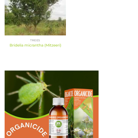
TREES
Bridelia micrantha (Mitzeeri)