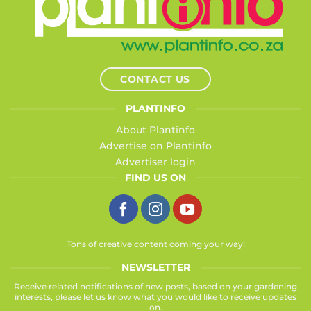
CONTACT US
PLANTINFO
About Plantinfo
Advertise on Plantinfo
Advertiser login
FIND US ON
Tons of creative content coming your way!
NEWSLETTER
Receive related notifications of new posts, based on your gardening
interests, please let us know what you would like to receive updates
on.