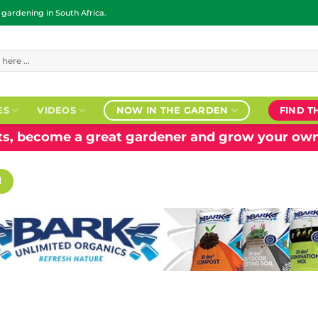
ardening in South Africa.
ES
VIDEOS
NOW IN THE GARDEN
FIND T
nts, become a great gardener and grow your own
H