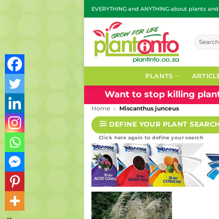
Skip
EVERYTHING and ANYTHING about plants and g
to
content
Search
for:
PLANTS
ARTICL
Want to stop killing pla
Home
»
Miscanthus junceus
DEFINE YOUR PLANT SEARC