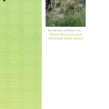
BAMBOOS, GRASSES AND SEDGES
Miscanthus junceus
(Wireleaf daba grass)