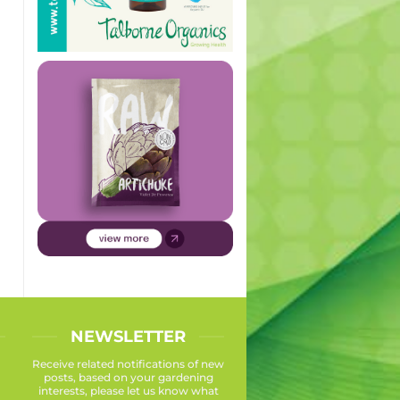
NEWSLETTER
Receive related notifications of new
posts, based on your gardening
interests, please let us know what