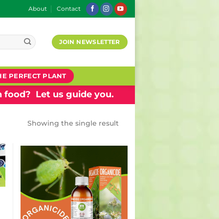
About
Contact
JOIN NEWSLETTER
HE PERFECT PLANT
 food? Let us guide you.
Showing the single result