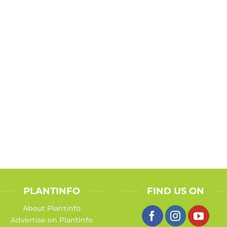
PLANTINFO
FIND US ON
About Plantinfo
Advertise on Plantinfo