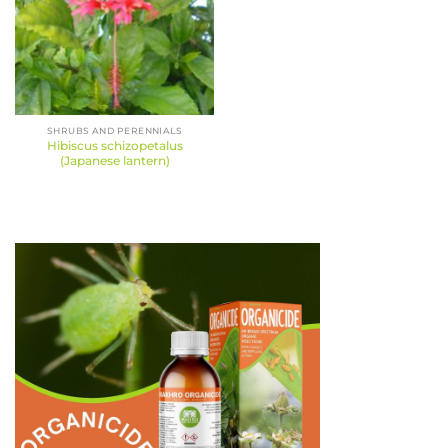
SHRUBS AND PERENNIALS
Hibiscus schizopetalus
(Japanese lantern)