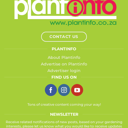
CONTACT US
PLANTINFO
About Plantinfo
Advertise on Plantinfo
Advertiser login
FIND US ON
Tons of creative content coming your way!
NEWSLETTER
Receive related notifications of new posts, based on your gardening
interests, please let us know what you would like to receive updates