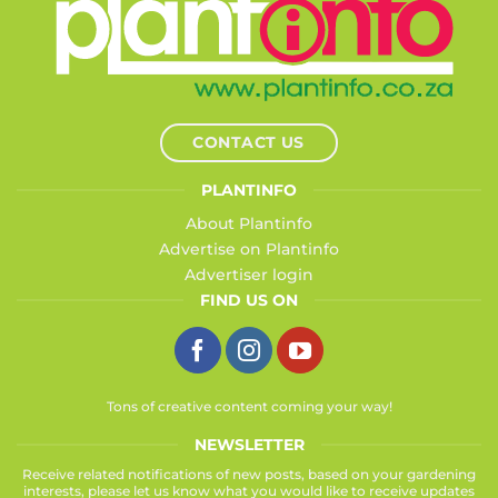
CONTACT US
PLANTINFO
About Plantinfo
Advertise on Plantinfo
Advertiser login
FIND US ON
Tons of creative content coming your way!
NEWSLETTER
Receive related notifications of new posts, based on your gardening
interests, please let us know what you would like to receive updates