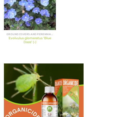
GROUND COVERS AND PERENNIALS
Evolvulus glomeratus ‘Blue
Daze’ (-)