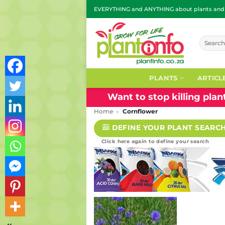
Skip
EVERYTHING and ANYTHING about plants and g
to
content
Search
for:
PLANTS
ARTICL
Want to stop killing pla
Home
»
Cornflower
DEFINE YOUR PLANT SEARC