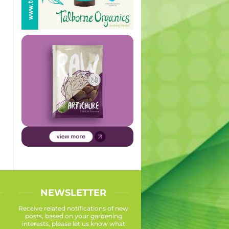
NEWSLETTER
Receive related notifications of new
posts, based on your gardening
interests, please let us know what