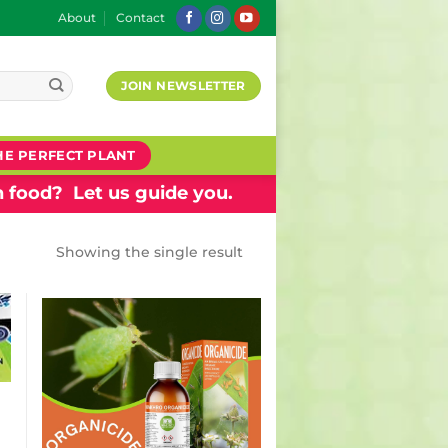
About
Contact
JOIN NEWSLETTER
HE PERFECT PLANT
 food? Let us guide you.
Showing the single result