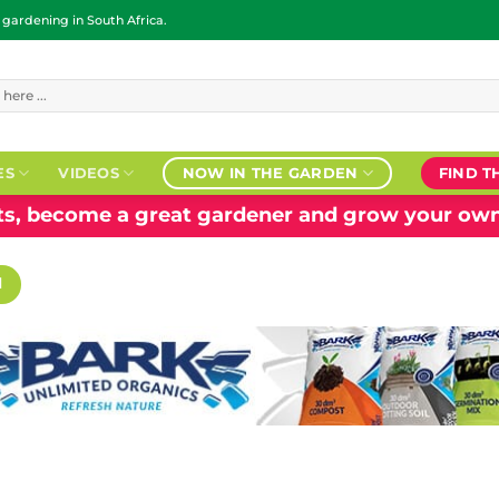
ardening in South Africa.
ES
VIDEOS
NOW IN THE GARDEN
FIND T
nts, become a great gardener and grow your own
H