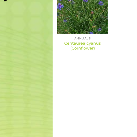
ANNUALS
Centaurea cyanus
(Cornflower)