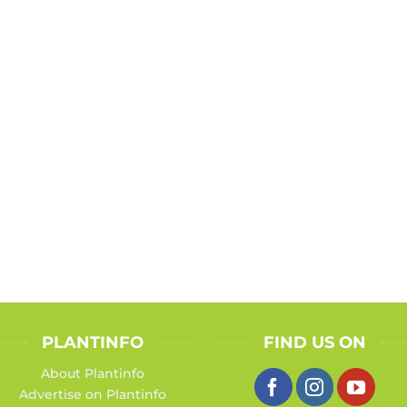
PLANTINFO
FIND US ON
About Plantinfo
Advertise on Plantinfo