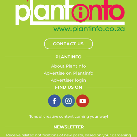
CONTACT US
PLANTINFO
About Plantinfo
Advertise on Plantinfo
Advertiser login
FIND US ON
Tons of creative content coming your way!
NEWSLETTER
Receive related notifications of new posts, based on your gardening