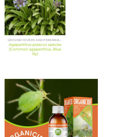
GROUND COVERS AND PERENNIALS
Agapanthus praecox species
(Common agapanthus, Blue
lily)