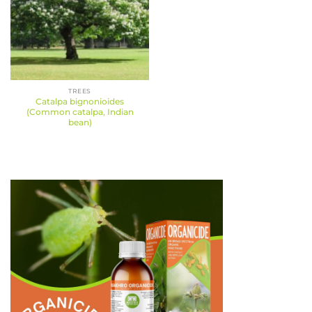
TREES
Catalpa bignonioides
(Common catalpa, Indian
bean)