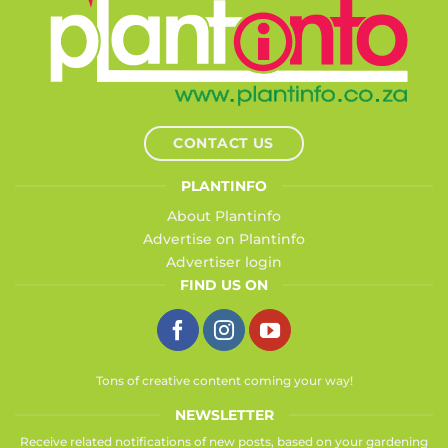
CONTACT US
PLANTINFO
About Plantinfo
Advertise on Plantinfo
Advertiser login
FIND US ON
Tons of creative content coming your way!
NEWSLETTER
Receive related notifications of new posts, based on your gardening