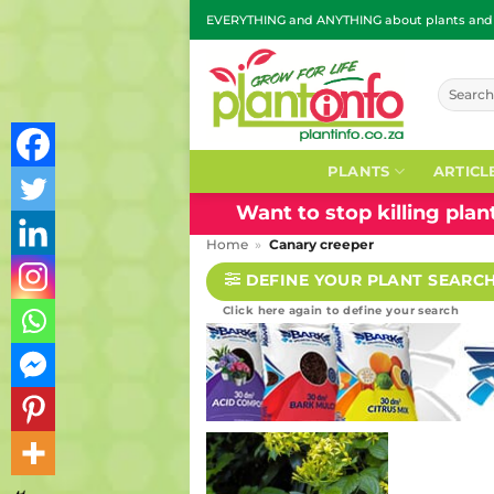
Skip
EVERYTHING and ANYTHING about plants and g
to
content
Search
for:
PLANTS
ARTICL
Want to stop killing pla
Home
»
Canary creeper
DEFINE YOUR PLANT SEARC