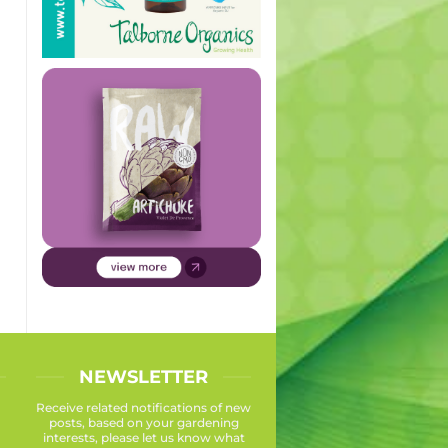
NEWSLETTER
Receive related notifications of new
posts, based on your gardening
interests, please let us know what