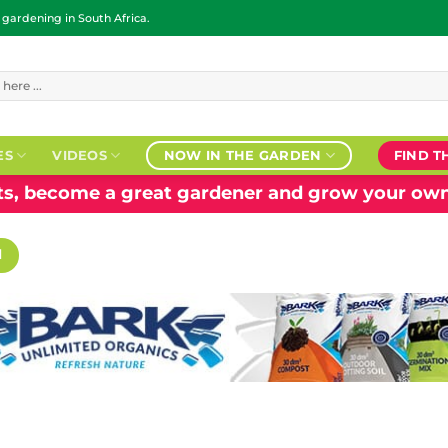
ardening in South Africa.
ES
VIDEOS
NOW IN THE GARDEN
FIND T
nts, become a great gardener and grow your own
H