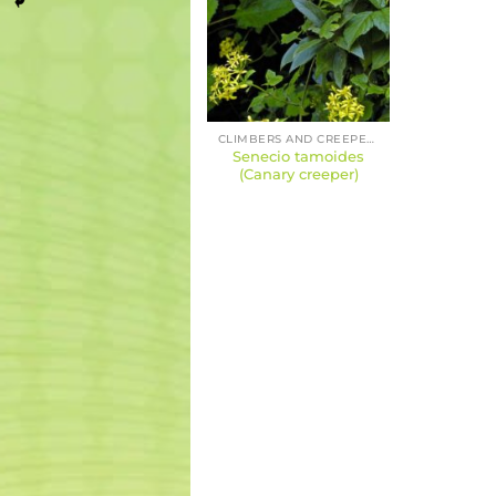
CLIMBERS AND CREEPERS
Senecio tamoides
(Canary creeper)