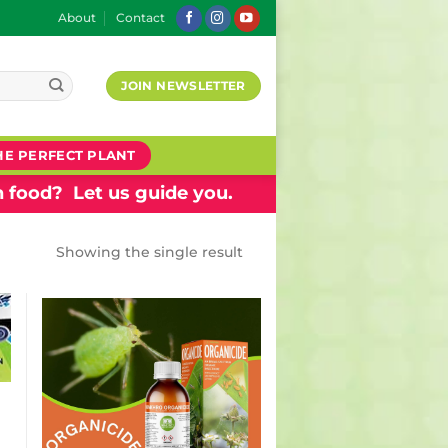
About
Contact
JOIN NEWSLETTER
HE PERFECT PLANT
 food? Let us guide you.
Showing the single result