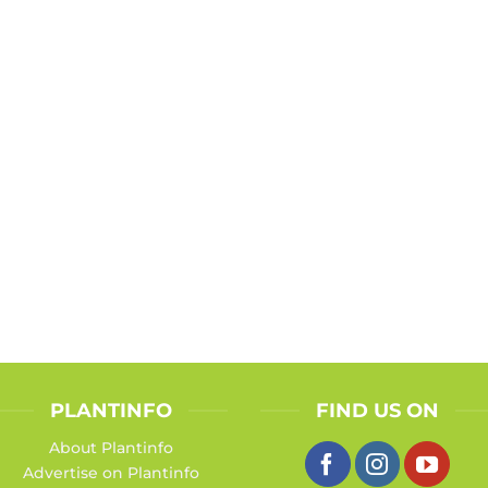
PLANTINFO
FIND US ON
About Plantinfo
Advertise on Plantinfo