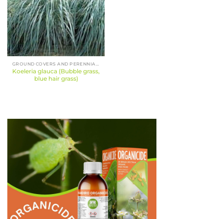
GROUND COVERS AND PERENNIALS
Koeleria glauca (Bubble grass,
blue hair grass)