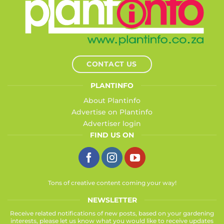
CONTACT US
PLANTINFO
About Plantinfo
Advertise on Plantinfo
Advertiser login
FIND US ON
Tons of creative content coming your way!
NEWSLETTER
Receive related notifications of new posts, based on your gardening
interests, please let us know what you would like to receive updates