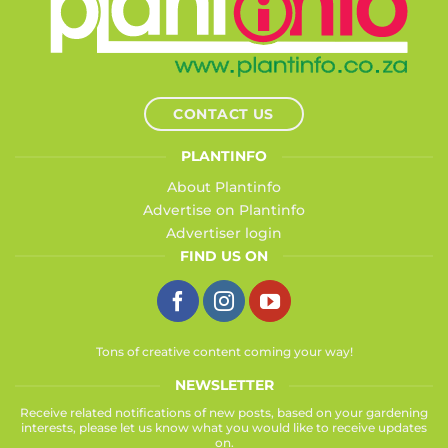
CONTACT US
PLANTINFO
About Plantinfo
Advertise on Plantinfo
Advertiser login
FIND US ON
Tons of creative content coming your way!
NEWSLETTER
Receive related notifications of new posts, based on your gardening
interests, please let us know what you would like to receive updates
on.