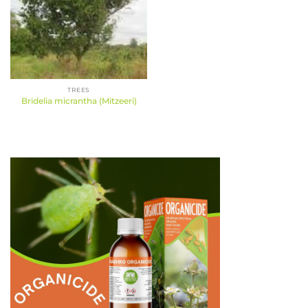
TREES
Bridelia micrantha (Mitzeeri)