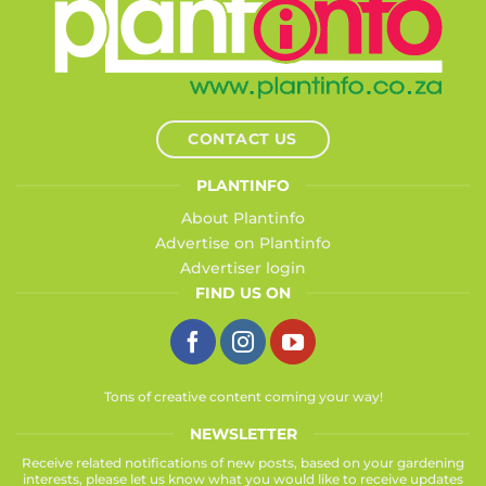
CONTACT US
PLANTINFO
About Plantinfo
Advertise on Plantinfo
Advertiser login
FIND US ON
Tons of creative content coming your way!
NEWSLETTER
Receive related notifications of new posts, based on your gardening
interests, please let us know what you would like to receive updates