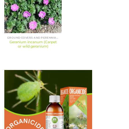
GROUND COVERS AND PERENNIALS
Geranium incanum (Carpet
or wild geranium)