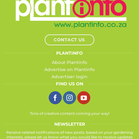
CONTACT US
PLANTINFO
About Plantinfo
Advertise on Plantinfo
Advertiser login
FIND US ON
Tons of creative content coming your way!
NEWSLETTER
Receive related notifications of new posts, based on your gardening
interests, please let us know what you would like to receive updates