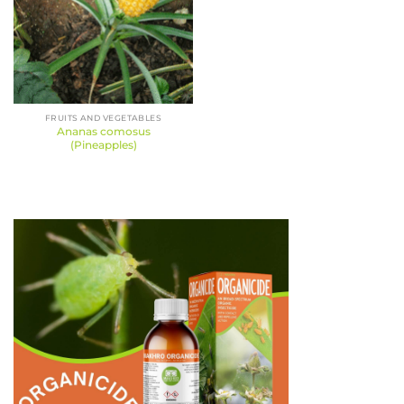
FRUITS AND VEGETABLES
Ananas comosus
(Pineapples)