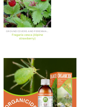
GROUND COVERS AND PERENNIALS
Fragaria vesca (Alpine
strawberry)