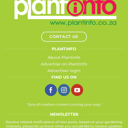
CONTACT US
PLANTINFO
About Plantinfo
Advertise on Plantinfo
Advertiser login
FIND US ON
Tons of creative content coming your way!
NEWSLETTER
Receive related notifications of new posts, based on your gardening
interests, please let us know what you would like to receive updates