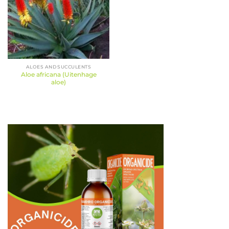
ALOES AND SUCCULENTS
Aloe africana (Uitenhage
aloe)