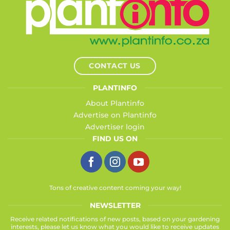
CONTACT US
PLANTINFO
About Plantinfo
Advertise on Plantinfo
Advertiser login
FIND US ON
Tons of creative content coming your way!
NEWSLETTER
Receive related notifications of new posts, based on your gardening
interests, please let us know what you would like to receive updates