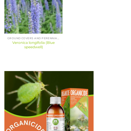
GROUND COVERS AND PERENNIALS
Veronica longifolia (Blue
speedwell)