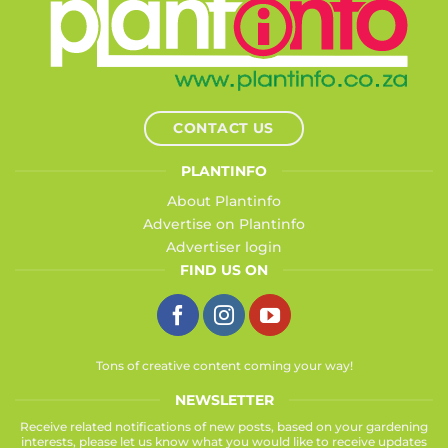
CONTACT US
PLANTINFO
About Plantinfo
Advertise on Plantinfo
Advertiser login
FIND US ON
Tons of creative content coming your way!
NEWSLETTER
Receive related notifications of new posts, based on your gardening
interests, please let us know what you would like to receive updates