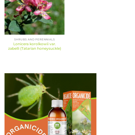
SHRUBS AND PERENNIALS
Lonicera korolkowii var.
zabelli (Tatarian honeysuckle)