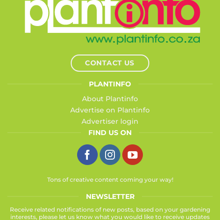
CONTACT US
PLANTINFO
About Plantinfo
Advertise on Plantinfo
Advertiser login
FIND US ON
Tons of creative content coming your way!
NEWSLETTER
Receive related notifications of new posts, based on your gardening
interests, please let us know what you would like to receive updates