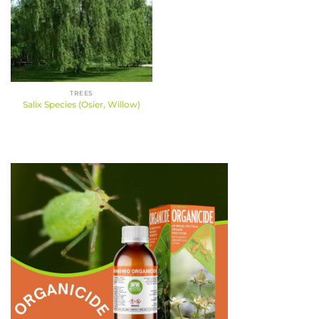
TREES
Salix Species (Osier, Willow)