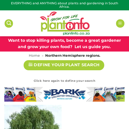
Skip
EVERYTHING and ANYTHING about plants and gardening in South
Africa.
to
content
Want to stop killing plants, become a great gardener
and grow your own food? Let us guide you.
Home
»
Northern Hemisphere regions.
DEFINE YOUR PLANT SEARCH