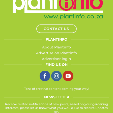
CONTACT US
PLANTINFO
About Plantinfo
Advertise on Plantinfo
Advertiser login
FIND US ON
Tons of creative content coming your way!
NEWSLETTER
Receive related notifications of new posts, based on your gardening
interests, please let us know what you would like to receive updates
on.