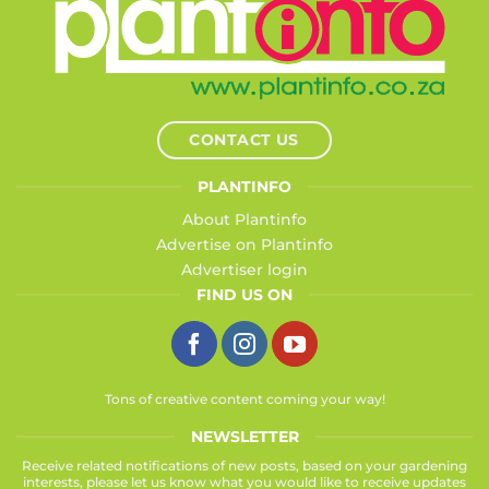
CONTACT US
PLANTINFO
About Plantinfo
Advertise on Plantinfo
Advertiser login
FIND US ON
Tons of creative content coming your way!
NEWSLETTER
Receive related notifications of new posts, based on your gardening
interests, please let us know what you would like to receive updates