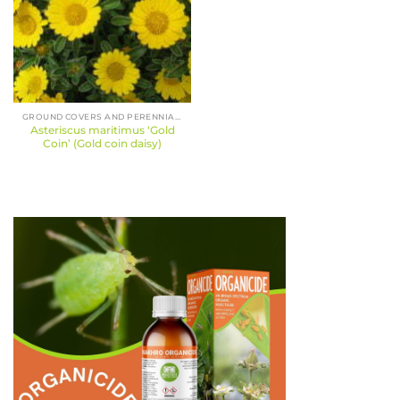
GROUND COVERS AND PERENNIALS
Asteriscus maritimus ‘Gold
Coin’ (Gold coin daisy)