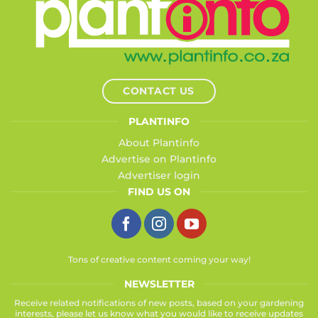
CONTACT US
PLANTINFO
About Plantinfo
Advertise on Plantinfo
Advertiser login
FIND US ON
Tons of creative content coming your way!
NEWSLETTER
Receive related notifications of new posts, based on your gardening
interests, please let us know what you would like to receive updates