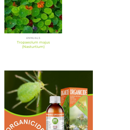
ANNUALS
Tropaeolum majus
(Nasturtium)