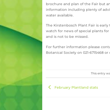
brochure and plan of the Fair but 
information including plenty of advi
water available.
The Kirstenbosch Plant Fair is early 
watch for news of special plants fo
and is not to be missed.
For further information please cont
Botanical Society on 021-6715468 or
This entry w
February Plantland stats