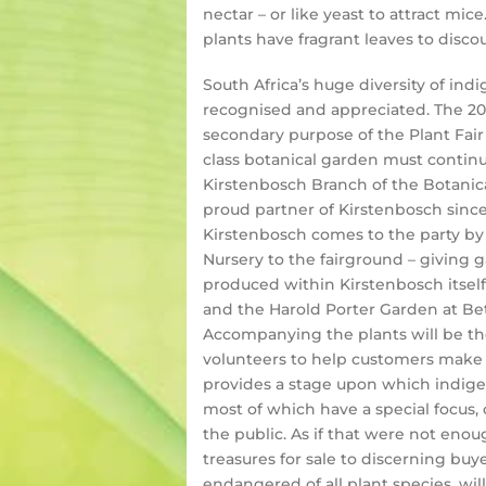
nectar – or like yeast to attract mic
plants have fragrant leaves to disc
South Africa’s huge diversity of in
recognised and appreciated. The 201
secondary purpose of the Plant Fair 
class botanical garden must continu
Kirstenbosch Branch of the Botanical
proud partner of Kirstenbosch since 
Kirstenbosch comes to the party by 
Nursery to the fairground – giving 
produced within Kirstenbosch itsel
and the Harold Porter Garden at Bett
Accompanying the plants will be the
volunteers to help customers make t
provides a stage upon which indigen
most of which have a special focus, 
the public. As if that were not eno
treasures for sale to discerning bu
endangered of all plant species, will