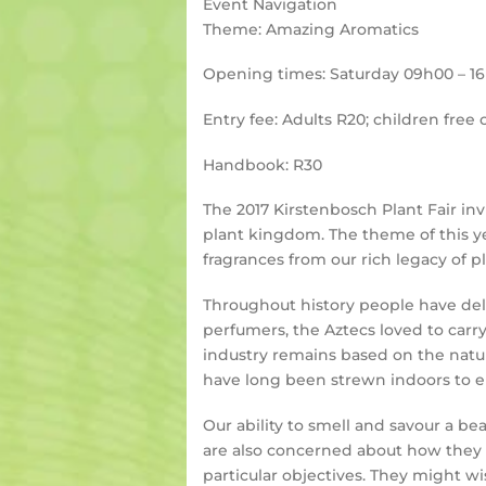
Event Navigation
Theme: Amazing Aromatics
Opening times: Saturday 09h00 – 1
Entry fee: Adults R20; children free 
Handbook: R30
The 2017 Kirstenbosch Plant Fair inv
plant kingdom. The theme of this ye
fragrances from our rich legacy of p
Throughout history people have deli
perfumers, the Aztecs loved to car
industry remains based on the natur
have long been strewn indoors to en
Our ability to smell and savour a bea
are also concerned about how they 
particular objectives. They might wis