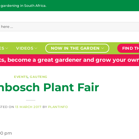
ardening in South Africa.
ES
VIDEOS
NOW IN THE GARDEN
FIND T
nts, become a great gardener and grow your own
EVENTS
,
GAUTENG
nbosch Plant Fair
STED ON
13 MARCH 2017
BY
PLANTINFO
:00 pm