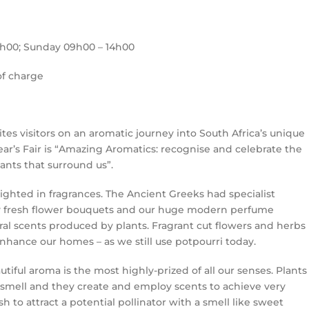
6h00; Sunday 09h00 – 14h00
of charge
ites visitors on an aromatic journey into South Africa’s unique
ar’s Fair is “Amazing Aromatics: recognise and celebrate the
lants that surround us”.
ghted in fragrances. The Ancient Greeks had specialist
ry fresh flower bouquets and our huge modern perfume
al scents produced by plants. Fragrant cut flowers and herbs
hance our homes – as we still use potpourri today.
utiful aroma is the most highly-prized of all our senses. Plants
smell and they create and employ scents to achieve very
h to attract a potential pollinator with a smell like sweet