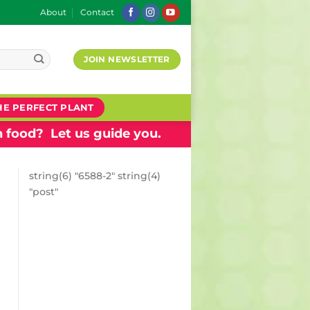
About
Contact
JOIN NEWSLETTER
HE PERFECT PLANT
 food? Let us guide you.
string(6) "6588-2" string(4)
"post"