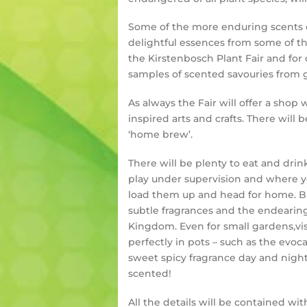
Some of the more enduring scents of
delightful essences from some of t
the Kirstenbosch Plant Fair and for
samples of scented savouries from 
As always the Fair will offer a sho
inspired arts and crafts. There will
‘home brew’.
There will be plenty to eat and dri
play under supervision and where yo
load them up and head for home. But
subtle fragrances and the endearing
Kingdom. Even for small gardens,vis
perfectly in pots – such as the evo
sweet spicy fragrance day and nigh
scented!
All the details will be contained wi