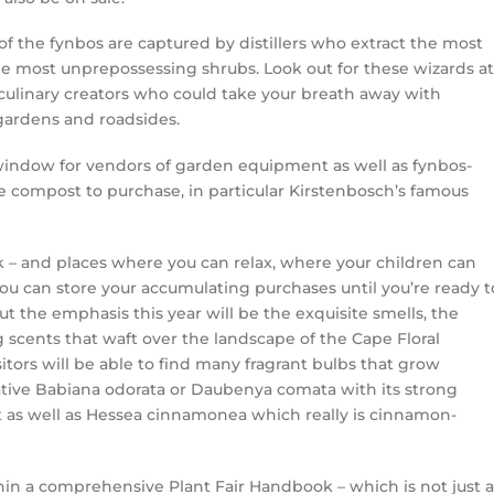
 the fynbos are captured by distillers who extract the most
he most unprepossessing shrubs. Look out for these wizards at
 culinary creators who could take your breath away with
gardens and roadsides.
p window for vendors of garden equipment as well as fynbos-
 be compost to purchase, in particular Kirstenbosch’s famous
nk – and places where you can relax, where your children can
u can store your accumulating purchases until you’re ready t
 the emphasis this year will be the exquisite smells, the
 scents that waft over the landscape of the Cape Floral
itors will be able to find many fragrant bulbs that grow
cative Babiana odorata or Daubenya comata with its strong
t as well as Hessea cinnamonea which really is cinnamon-
thin a comprehensive Plant Fair Handbook – which is not just a