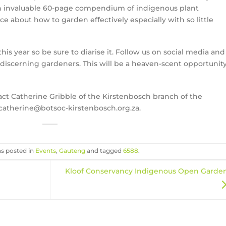
an invaluable 60-page compendium of indigenous plant
ce about how to garden effectively especially with so little
this year so be sure to diarise it. Follow us on social media and
r discerning gardeners. This will be a heaven-scent opportunit
act Catherine Gribble of the Kirstenbosch branch of the
 catherine@botsoc-kirstenbosch.org.za.
as posted in
Events
,
Gauteng
and tagged
6588
.
Kloof Conservancy Indigenous Open Garde