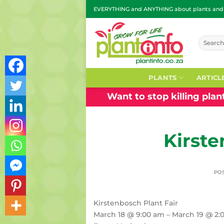
Skip
EVERYTHING and ANYTHING about plants and g
to
content
Search
for:
PLANTS
ARTICL
Want to stop killing pla
Kirste
PO
Kirstenbosch Plant Fair
March 18 @ 9:00 am – March 19 @ 2