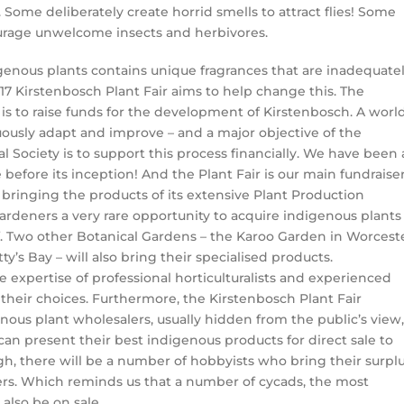
e. Some deliberately create horrid smells to attract flies! Some
ourage unwelcome insects and herbivores.
digenous plants contains unique fragrances that are inadequate
7 Kirstenbosch Plant Fair aims to help change this. The
is to raise funds for the development of Kirstenbosch. A worl
ously adapt and improve – and a major objective of the
 Society is to support this process financially. We have been 
before its inception! And the Plant Fair is our main fundraiser
bringing the products of its extensive Plant Production
gardeners a very rare opportunity to acquire indigenous plants
f. Two other Botanical Gardens – the Karoo Garden in Worcest
y’s Bay – will also bring their specialised products.
 expertise of professional horticulturalists and experienced
heir choices. Furthermore, the Kirstenbosch Plant Fair
ous plant wholesalers, usually hidden from the public’s view,
can present their best indigenous products for direct sale to
ugh, there will be a number of hobbyists who bring their surpl
yers. Which reminds us that a number of cycads, the most
 also be on sale.