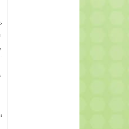
ly
d-
a
.
er
us