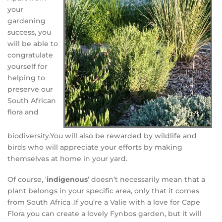
your
gardening
success, you
will be able to
congratulate
yourself for
helping to
preserve our
South African
flora and
biodiversity.
You will also be rewarded by wildlife and
birds who will appreciate your efforts by making
themselves at home in your yard.
Of course, ‘
indigenous
’ doesn’t necessarily mean that a
plant belongs in your specific area, only that it comes
from South Africa .If you’re a Valie with a love for Cape
Flora you can create a lovely Fynbos garden, but it will