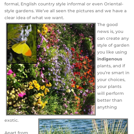
formal, English country style informal or even Oriental-
style gardens. We’ve all seen the pictures and we have a
clear idea of what we want.
The good
news is, you
can create any
style of garden
you like using
indigenous
plants, and if
you’re smart in
your choices,
your plants
will perform
better than
anything
exotic.
Apart from