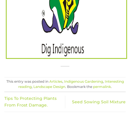
This entry was posted in
Articles
,
Indigenous Gardening
,
Interesting
reading
,
Landscape Design
. Bookmark the
permalink
.
Tips To Protecting Plants
Seed Sowing Soil Mixture
From Frost Damage.