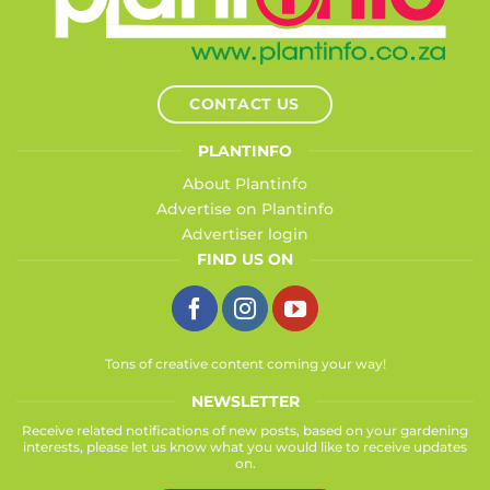
CONTACT US
PLANTINFO
About Plantinfo
Advertise on Plantinfo
Advertiser login
FIND US ON
Tons of creative content coming your way!
NEWSLETTER
Receive related notifications of new posts, based on your gardening
interests, please let us know what you would like to receive updates
on.