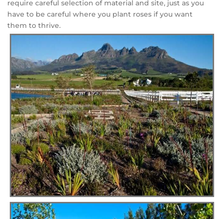
require careful selection of material and site, just as you
have to be careful where you plant roses if you want
them to thrive.