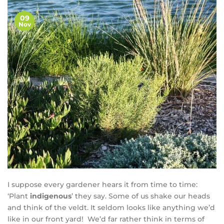
09
Nov
I suppose every gardener hears it from time to time:
‘Plant
indigenous
’ they say. Some of us shake our heads
and think of the veldt. It seldom looks like anything we’d
like in our front yard! We’d far rather think in terms of