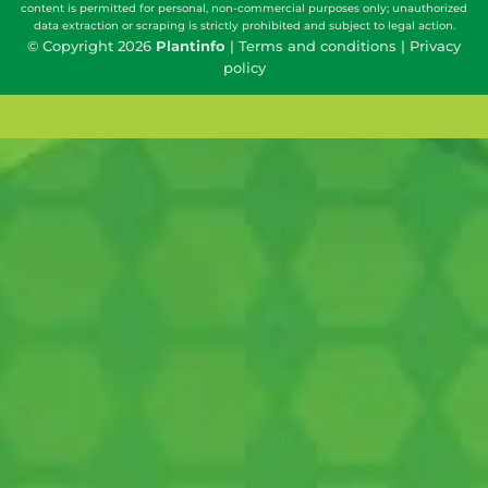
content is permitted for personal, non-commercial purposes only; unauthorized
data extraction or scraping is strictly prohibited and subject to legal action.
© Copyright 2026
Plantinfo
|
Terms and conditions
|
Privacy
policy