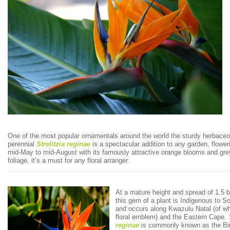
One of the most popular ornamentals around the world the sturdy herbace
perennial
Strelitzia
reginae
is a spectacular addition to any garden, flower
mid-May to mid-August with its famously attractive orange blooms and gre
foliage, it’s a must for any floral arranger.
At a mature height and spread of 1.5 
this gem of a plant is Indigenous to So
and occurs along Kwazulu Natal (of whi
floral emblem) and the Eastern Cape.
reginae
is commonly known as the Bir