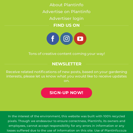
About Plantinfo
Advertise on Plantinfo
Advertiser login
FIND US ON
Tons of creative content coming your way!
NEWSLETTER
Receive related notifications of new posts, based on your gardening
interests, please let us know what you would like to receive updates
on.
SIGN-UP NOW!
In the interest of the environment, this website was built with 100% recycled
pixels. Though we endeavour to ensure correctness, Plantinfo, its owners and
employees, cannot accept responsibility for any errors in information or any
losses suffered due to the use of information on this site. Use of PlantInfo.co.za