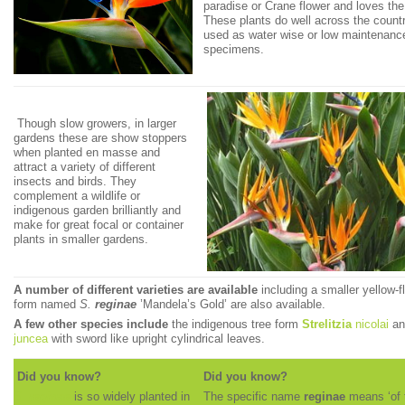
paradise or Crane flower and loves the 
These plants do well across the count
used as water wise or low maintenanc
specimens.
Though slow growers, in larger
gardens these are show stoppers
when planted en masse and
attract a variety of different
insects and birds. They
complement a wildlife or
indigenous garden brilliantly and
make for great focal or container
plants in smaller gardens.
A number of different varieties are available
including a smaller yellow-f
form named
S.
reginae
’Mandela’s Gold’ are also available.
A few other species include
the indigenous tree form
Strelitzia
nicolai
a
juncea
with sword like upright cylindrical leaves.
Did you know?
Did you know?
S.
reginae
is so widely planted in
The specific name
reginae
means ‘of 