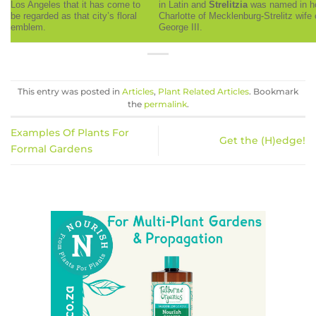
Los Angeles that it has come to
in Latin and
Strelitzia
was named in h
be regarded as that city’s floral
Charlotte of Mecklenburg-Strelitz wife 
emblem.
George III.
This entry was posted in
Articles
,
Plant Related Articles
. Bookmark
the
permalink
.
Examples Of Plants For
Get the (H)edge!
Formal Gardens