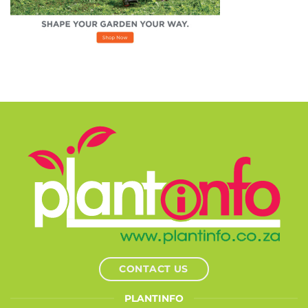
CONTACT US
PLANTINFO