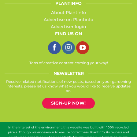
PLANTINFO
About Plantinfo
Advertise on Plantinfo
Advertiser login
FIND US ON
Tons of creative content coming your way!
NEWSLETTER
Receive related notifications of new posts, based on your gardening
interests, please let us know what you would like to receive updates
on.
SIGN-UP NOW!
In the interest of the environment, this website was built with 100% recycled
pixels. Though we endeavour to ensure correctness, Plantinfo, its owners and