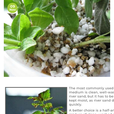
09
Nov
The most commonly use
medium is clean, well-w
river sand, but it has to be
kept moist, as river sand d
quickly.
A better choice is a half-a