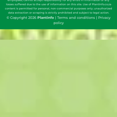
employees, cannot accept responsibility for any errors in information or any
losses suffered due to the use of information on this site. Use of PlantInfo.co.za
content is permitted for personal, non-commercial purposes only; unauthorized
data extraction or scraping is strictly prohibited and subject to legal action.
© Copyright 2026
Plantinfo
|
Terms and conditions
|
Privacy
policy