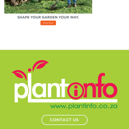
CONTACT US