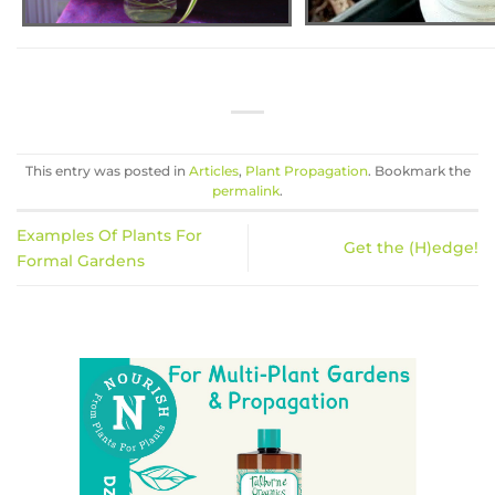
This entry was posted in
Articles
,
Plant Propagation
. Bookmark the
permalink
.
Examples Of Plants For
Get the (H)edge!
Formal Gardens