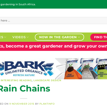
ardening in South Africa.
ES
VIDEOS
NOW IN THE GARDEN
FIND T
nts, become a great gardener and grow your own
,
INTERESTING READING
,
LANDSCAPE DESIGN
Rain Chains
TED ON
9 NOVEMBER 2015
BY
PLANTINFO