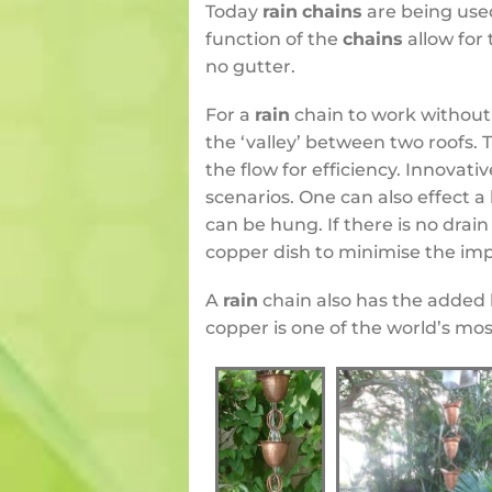
Today
rain
chains
are being used
function of the
chains
allow for
no gutter.
For a
rain
chain to work without 
the ‘valley’ between two roofs.
the flow for efficiency.
Innovativ
scenarios. One can also effect a
can be hung. If there is no drai
copper dish to minimise the impa
A
rain
chain also has the added 
copper is one of the world’s mos