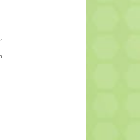
f
th
n