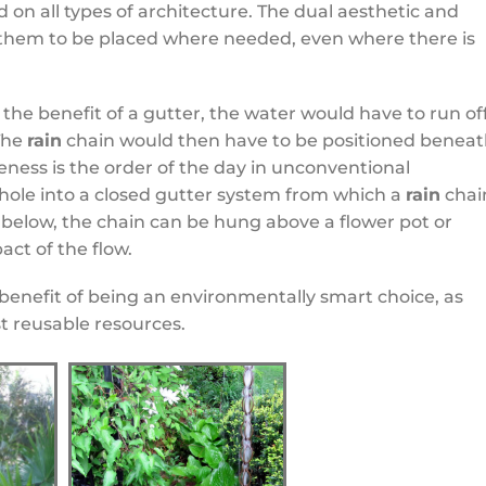
 on all types of architecture. The dual aesthetic and
 them to be placed where needed, even where there is
the benefit of a gutter, the water would have to run of
 The
rain
chain would then have to be positioned benea
eness is the order of the day in unconventional
 hole into a closed gutter system from which a
rain
chai
n below, the chain can be hung above a flower pot or
ct of the flow.
benefit of being an environmentally smart choice, as
t reusable resources.