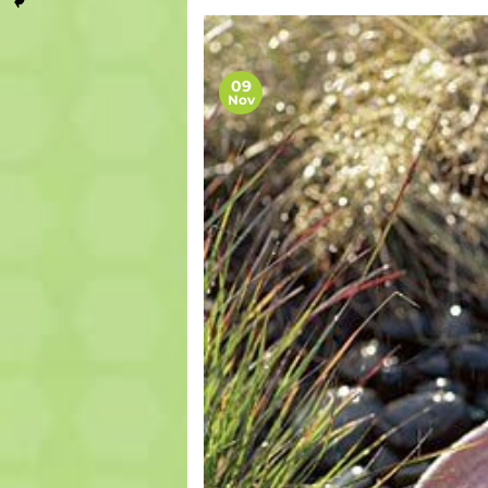
09
Nov