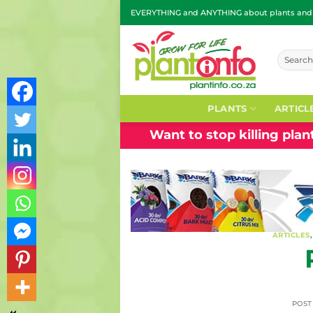
Skip
EVERYTHING and ANYTHING about plants and g
to
content
Search
for:
PLANTS
ARTICL
Want to stop killing pla
ARTICLES
POS