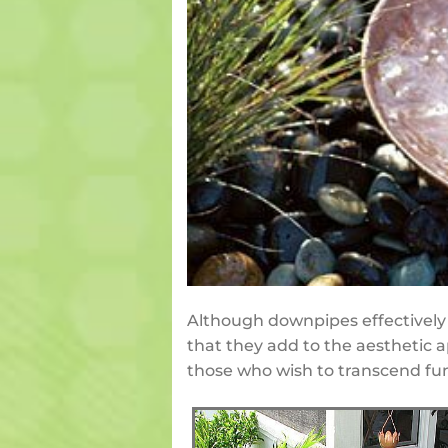
Although downpipes effectively 
that they add to the aesthetic a
those who wish to transcend func