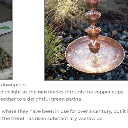
l downpipes,
d delight as the
rain
tinkles through the copper cups.
ather to a delightful green patina .
 where they have been in use for over a century, but it 
t the trend has risen substantially worldwide.