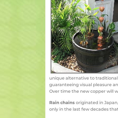
unique alternative to traditiona
guaranteeing visual pleasure an
Over time the new copper will we
Rain
chains
originated in Japan,
only in the last few decades tha