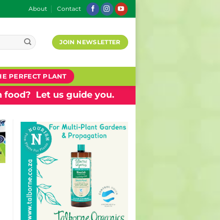
About
Contact
JOIN NEWSLETTER
HE PERFECT PLANT
 food? Let us guide you.