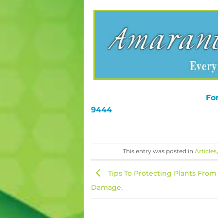
For
9444
This entry was posted in
Articles
Tips To Protecting Plants From
Damage.