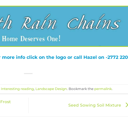
 more info click on the logo or call Hazel on -2772 220
,
Interesting reading
,
Landscape Design
. Bookmark the
permalink
.
 Frost
Seed Sowing Soil Mixture