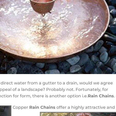
direct water from a gutter to a drain, would we agree
ppeal of a landscape? Probably not. Fortunately, for
tion for form, there is another option i.e.
Rain Chains
.
Copper
Rain Chains
offer a highly attractive and