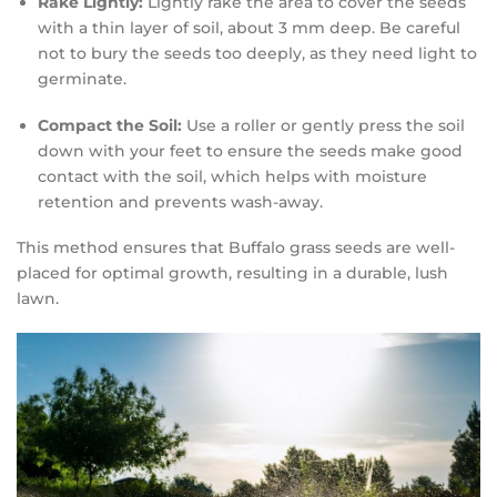
Rake Lightly:
Lightly rake the area to cover the seeds
with a thin layer of soil, about 3 mm deep. Be careful
not to bury the seeds too deeply, as they need light to
germinate.
Compact the Soil:
Use a roller or gently press the soil
down with your feet to ensure the seeds make good
contact with the soil, which helps with moisture
retention and prevents wash-away.
This method ensures that Buffalo grass seeds are well-
placed for optimal growth, resulting in a durable, lush
lawn.