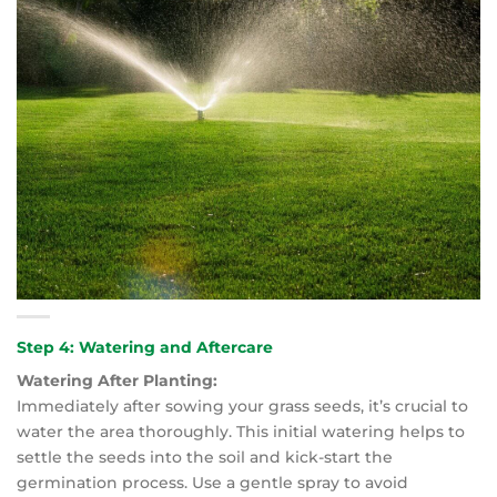
Step 4: Watering and Aftercare
Watering After Planting:
Immediately after sowing your grass seeds, it’s crucial to
water the area thoroughly. This initial watering helps to
settle the seeds into the soil and kick-start the
germination process. Use a gentle spray to avoid