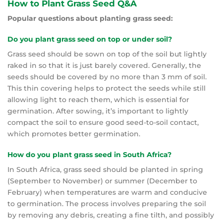
How to Plant Grass Seed Q&A
Popular questions about planting grass seed:
Do you plant grass seed on top or under soil?
Grass seed should be sown on top of the soil but lightly
raked in so that it is just barely covered. Generally, the
seeds should be covered by no more than 3 mm of soil.
This thin covering helps to protect the seeds while still
allowing light to reach them, which is essential for
germination. After sowing, it’s important to lightly
compact the soil to ensure good seed-to-soil contact,
which promotes better germination.
How do you plant grass seed in South Africa?
In South Africa, grass seed should be planted in spring
(September to November) or summer (December to
February) when temperatures are warm and conducive
to germination. The process involves preparing the soil
by removing any debris, creating a fine tilth, and possibly