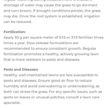
shortage of water may cause the grass to go dormant
and turn brown. If drought conditions persist, the grass
may die. Once the root system is established, irrigation
can be reduced.
Fertilization:
Apply 50 g per square meter of 5:1:5 or 3:1:5 fertilizer three
times a year. Slow-release formulations are
recommended to ensure consistent growth. Regular
fertilization promotes a healthy, actively growing lawn
that is more resistant to pests and diseases.
Pests and Diseases:
Healthy, well-maintained lawns are less susceptible to
pests and diseases. Ensure good air flow to reduce
humidity and avoid overwatering or underwatering, as
both can stress the grass. For any specific issues, such as
spots on leaves or unusual patches, consult a lawn care
specialist.