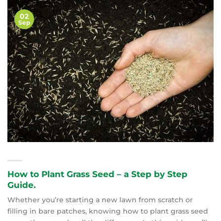
02
Sep
How to Plant Grass Seed – a Step by Step
Guide.
Whether you’re starting a new lawn from scratch or
filling in bare patches, knowing how to plant grass seed