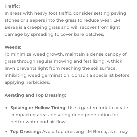
Traffic:
In areas with heavy foot traffic, consider setting paving
stones or sleepers into the grass to reduce wear. LM
Berea is a creeping grass and will recover from light
damage by spreading to cover bare patches.
Weeds:
To minimize weed growth, maintain a dense canopy of
grass through regular mowing and fertilizing. A thick
lawn prevents light from reaching the soil surface,
inhibiting weed germination. Consult a specialist before
applying herbicides.
Aerating and Top Dressing:
Spiking or Hollow Tining:
Use a garden fork to aerate
compacted areas, ensuring deep penetration for
better water and air flow.
Top Dressing:
Avoid top dressing LM Berea, as it may