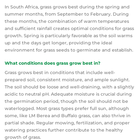
In South Africa, grass grows best during the spring and
summer months, from September to February. During
these months, the combination of warm temperatures
and sufficient rainfall creates optimal conditions for grass
growth. Spring is particularly favorable as the soil warms
up and the days get longer, providing the ideal
environment for grass seeds to germinate and establish.
What conditions does grass grow best in?
Grass grows best in conditions that include well-
prepared soil, consistent moisture, and ample sunlight.
The soil should be loose and well-draining, with a slightly
acidic to neutral pH. Adequate moisture is crucial during
the germination period, though the soil should not be
waterlogged. Most grass types prefer full sun, although
some, like LM Berea and Buffalo grass, can also thrive in
partial shade. Regular mowing, fertilization, and proper
watering practices further contribute to the healthy
growth of grass.