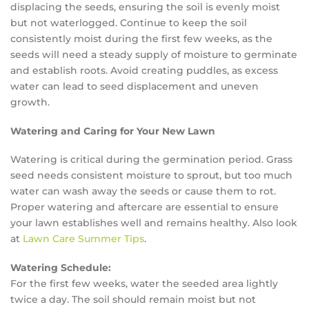
displacing the seeds, ensuring the soil is evenly moist
but not waterlogged. Continue to keep the soil
consistently moist during the first few weeks, as the
seeds will need a steady supply of moisture to germinate
and establish roots. Avoid creating puddles, as excess
water can lead to seed displacement and uneven
growth.
Watering and Caring for Your New Lawn
Watering is critical during the germination period. Grass
seed needs consistent moisture to sprout, but too much
water can wash away the seeds or cause them to rot.
Proper watering and aftercare are essential to ensure
your lawn establishes well and remains healthy. Also look
at
Lawn Care Summer Tips
.
Watering Schedule:
For the first few weeks, water the seeded area lightly
twice a day. The soil should remain moist but not