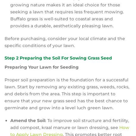
growing nature makes it an ideal choice for those
seeking a lawn that requires less frequent mowing.
Buffalo grass is well-suited to coastal areas and
provides a durable, aesthetically pleasing lawn.
Before purchasing, consider your local climate and the
specific conditions of your lawn.
Step 2 Preparing the Soil For Sowing Grass Seed
Preparing Your Lawn for Seeding
Proper soil preparation is the foundation for a successful
lawn. Start by removing any existing grass, weeds, rocks,
and debris from the area. This step is important to
ensure that your new grass seed has the best chance to
germinate and grow into a level luch green lawn.
Amend the Soil:
To improve soil structure and fertility,
add compost, kraal manure or lawn dressing, see
How
to Apply Lawn Dressing
. This promotes better root