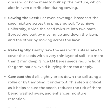
dry sand or bone meal to bulk up the mixture, which
aids in even distribution during sowing.
Sowing the Seed:
For even coverage, broadcast the
seed mixture across the prepared soil. To achieve
uniformity, divide the seed mixture into two parts.
Spread one part by moving up and down the lawn,
and the other by moving across the lawn.
Rake Lightly:
Gently rake the area with a steel rake to
cover the seeds with a very thin layer of soil—no more
than 3 mm deep. Since LM Berea seeds require light
for germination, avoid burying them too deeply.
Compact the Soil:
Lightly press down the soil using a
roller or by trampling it underfoot. This step is critical
as it helps secure the seeds, reduces the risk of them
being washed away, and enhances moisture
retention.