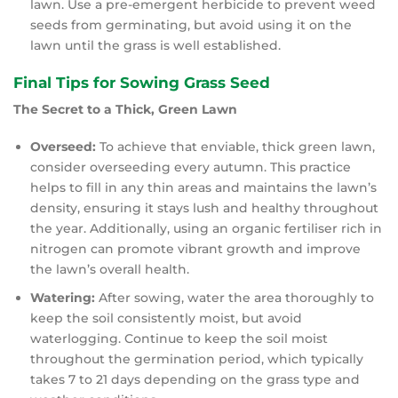
lawn. Use a pre-emergent herbicide to prevent weed
seeds from germinating, but avoid using it on the
lawn until the grass is well established.
Final Tips for Sowing Grass Seed
The Secret to a Thick, Green Lawn
Overseed:
To achieve that enviable, thick green lawn,
consider overseeding every autumn. This practice
helps to fill in any thin areas and maintains the lawn’s
density, ensuring it stays lush and healthy throughout
the year. Additionally, using an organic fertiliser rich in
nitrogen can promote vibrant growth and improve
the lawn’s overall health.
Watering:
After sowing, water the area thoroughly to
keep the soil consistently moist, but avoid
waterlogging. Continue to keep the soil moist
throughout the germination period, which typically
takes 7 to 21 days depending on the grass type and