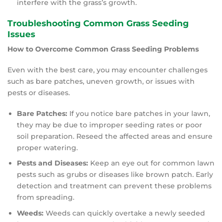
interfere with the grass’s growth.
Troubleshooting Common Grass Seeding
Issues
How to Overcome Common Grass Seeding Problems
Even with the best care, you may encounter challenges
such as bare patches, uneven growth, or issues with
pests or diseases.
Bare Patches:
If you notice bare patches in your lawn,
they may be due to improper seeding rates or poor
soil preparation. Reseed the affected areas and ensure
proper watering.
Pests and Diseases:
Keep an eye out for common lawn
pests such as grubs or diseases like brown patch. Early
detection and treatment can prevent these problems
from spreading.
Weeds:
Weeds can quickly overtake a newly seeded