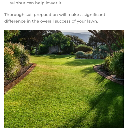
sulphur can help lower it.
Thorough soil preparation will make a significant
difference in the overall success of your lawn.