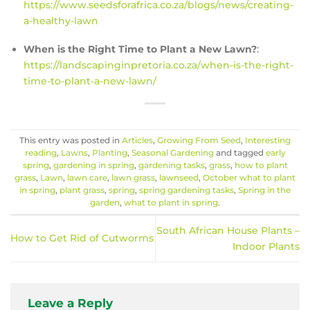
https://www.seedsforafrica.co.za/blogs/news/creating-
a-healthy-lawn
When is the Right Time to Plant a New Lawn?
:
https://landscapinginpretoria.co.za/when-is-the-right-
time-to-plant-a-new-lawn/
This entry was posted in
Articles
,
Growing From Seed
,
Interesting
reading
,
Lawns
,
Planting
,
Seasonal Gardening
and tagged
early
spring
,
gardening in spring
,
gardening tasks
,
grass
,
how to plant
grass
,
Lawn
,
lawn care
,
lawn grass
,
lawnseed
,
October what to plant
in spring
,
plant grass
,
spring
,
spring gardening tasks
,
Spring in the
garden
,
what to plant in spring
.
South African House Plants –
How to Get Rid of Cutworms
Indoor Plants
Leave a Reply