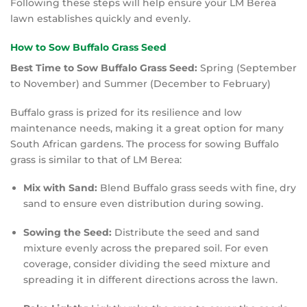
Following these steps will help ensure your LM Berea
lawn establishes quickly and evenly.
How to Sow Buffalo Grass Seed
Best Time to Sow Buffalo Grass Seed:
Spring (September
to November) and Summer (December to February)
Buffalo grass is prized for its resilience and low
maintenance needs, making it a great option for many
South African gardens. The process for sowing Buffalo
grass is similar to that of LM Berea:
Mix with Sand:
Blend Buffalo grass seeds with fine, dry
sand to ensure even distribution during sowing.
Sowing the Seed:
Distribute the seed and sand
mixture evenly across the prepared soil. For even
coverage, consider dividing the seed mixture and
spreading it in different directions across the lawn.