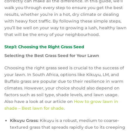
correctly can make all the difference. In this guide, we’ll
walk you through every step to ensure you get the best
results, whether you’re in a hot, dry climate or dealing
with heavy foot traffic. By following these simple steps,
you’ll be well on your way to growing a lush, healthy lawn
that will be the envy of your neighbourhood.
Step1: Choosing the Right Grass Seed
Selecting the Best Grass Seed for Your Lawn
Choosing the right grass seed is crucial to the success of
your lawn. In South Africa, options like Kikuyu, LM, and
Buffalo grass are popular due to their resilience in warm
climates. However, your choice should also depend on
factors such as soil type, shade levels, and lawn usage.
Also have a look at our article on
How to grow lawn in
shade – Best lawn for shade
.
Kikuyu Grass:
Kikuyu is a robust, medium to coarse-
textured grass that spreads rapidly due to its creeping