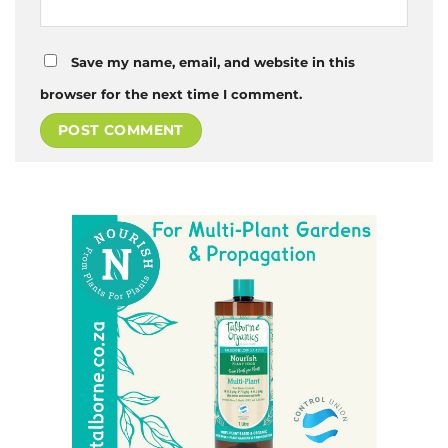
Save my name, email, and website in this
browser for the next time I comment.