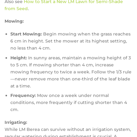
Also see
How to Start a New LM Lawn for Semi-Shade
from Seed
.
Mowing:
Start Mowing:
Begin mowing when the grass reaches
6 cm in height. Set the mower at its highest setting,
no less than 4 cm.
Height:
In sunny areas, maintain a mowing height of 3
to 5 cm. If mowing shorter than 4 cm, increase
mowing frequency to twice a week. Follow the 1/3 rule
—never remove more than one-third of the leaf blade
at a time.
Frequency:
Mow once a week under normal
conditions, more frequently if cutting shorter than 4
cm.
Irrigating:
While LM Berea can survive without an irrigation system,
regular watering during establishment is crucial. A