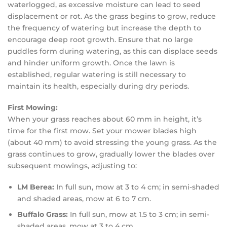
waterlogged, as excessive moisture can lead to seed
displacement or rot. As the grass begins to grow, reduce
the frequency of watering but increase the depth to
encourage deep root growth. Ensure that no large
puddles form during watering, as this can displace seeds
and hinder uniform growth. Once the lawn is
established, regular watering is still necessary to
maintain its health, especially during dry periods.
First Mowing:
When your grass reaches about 60 mm in height, it’s
time for the first mow. Set your mower blades high
(about 40 mm) to avoid stressing the young grass. As the
grass continues to grow, gradually lower the blades over
subsequent mowings, adjusting to:
LM Berea:
In full sun, mow at 3 to 4 cm; in semi-shaded
and shaded areas, mow at 6 to 7 cm.
Buffalo Grass:
In full sun, mow at 1.5 to 3 cm; in semi-
shaded areas, mow at 3 to 4 cm.