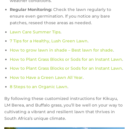
weather conditions.
Regular Monitoring:
Check the lawn regularly to
ensure even germination. If you notice any bare
patches, reseed those areas as needed.
Lawn Care Summer Tips
.
7 Tips for a Healthy, Lush Green Lawn
.
How to grow lawn in shade – Best lawn for shade
.
How to Plant Grass Blocks or Sods for an Instant Lawn
.
How to Plant Grass Blocks or Sods for an Instant Lawn
.
How to Have a Green Lawn All Year
.
8 Steps to an Organic Lawn
.
By following these customized instructions for Kikuyu,
LM Berea, and Buffalo grass, you’ll be well on your way to
cultivating a vibrant and resilient lawn that thrives in
South Africa’s unique climate.