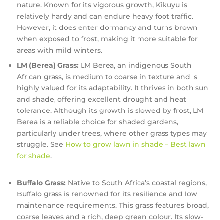
nature. Known for its vigorous growth, Kikuyu is
relatively hardy and can endure heavy foot traffic.
However, it does enter dormancy and turns brown
when exposed to frost, making it more suitable for
areas with mild winters.
LM (Berea) Grass:
LM Berea, an indigenous South
African grass, is medium to coarse in texture and is
highly valued for its adaptability. It thrives in both sun
and shade, offering excellent drought and heat
tolerance. Although its growth is slowed by frost, LM
Berea is a reliable choice for shaded gardens,
particularly under trees, where other grass types may
struggle. See
How to grow lawn in shade – Best lawn
for shade
.
Buffalo Grass:
Native to South Africa’s coastal regions,
Buffalo grass is renowned for its resilience and low
maintenance requirements. This grass features broad,
coarse leaves and a rich, deep green colour. Its slow-