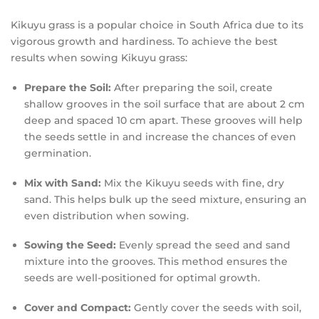
Kikuyu grass is a popular choice in South Africa due to its
vigorous growth and hardiness. To achieve the best
results when sowing Kikuyu grass:
Prepare the Soil:
After preparing the soil, create
shallow grooves in the soil surface that are about 2 cm
deep and spaced 10 cm apart. These grooves will help
the seeds settle in and increase the chances of even
germination.
Mix with Sand:
Mix the Kikuyu seeds with fine, dry
sand. This helps bulk up the seed mixture, ensuring an
even distribution when sowing.
Sowing the Seed:
Evenly spread the seed and sand
mixture into the grooves. This method ensures the
seeds are well-positioned for optimal growth.
Cover and Compact:
Gently cover the seeds with soil,