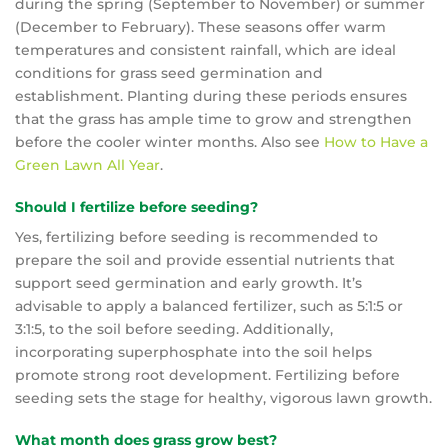
during the spring (September to November) or summer
(December to February). These seasons offer warm
temperatures and consistent rainfall, which are ideal
conditions for grass seed germination and
establishment. Planting during these periods ensures
that the grass has ample time to grow and strengthen
before the cooler winter months. Also see
How to Have a
Green Lawn All Year
.
Should I fertilize before seeding?
Yes, fertilizing before seeding is recommended to
prepare the soil and provide essential nutrients that
support seed germination and early growth. It’s
advisable to apply a balanced fertilizer, such as 5:1:5 or
3:1:5, to the soil before seeding. Additionally,
incorporating superphosphate into the soil helps
promote strong root development. Fertilizing before
seeding sets the stage for healthy, vigorous lawn growth.
What month does grass grow best?