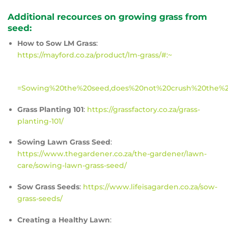
Additional recources on growing grass from
seed:
How to Sow LM Grass
:
https://mayford.co.za/product/lm-grass/#:~
=Sowing%20the%20seed,does%20not%20crush%20the%
Grass Planting 101
:
https://grassfactory.co.za/grass-
planting-101/
Sowing Lawn Grass Seed
:
https://www.thegardener.co.za/the-gardener/lawn-
care/sowing-lawn-grass-seed/
Sow Grass Seeds
:
https://www.lifeisagarden.co.za/sow-
grass-seeds/
Creating a Healthy Lawn
: