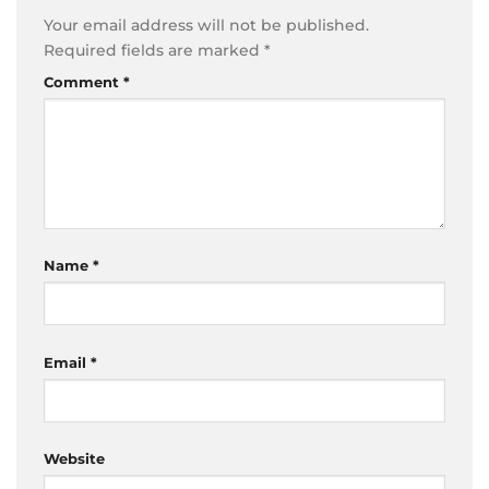
Your email address will not be published.
Required fields are marked
*
Comment
*
Name
*
Email
*
Website