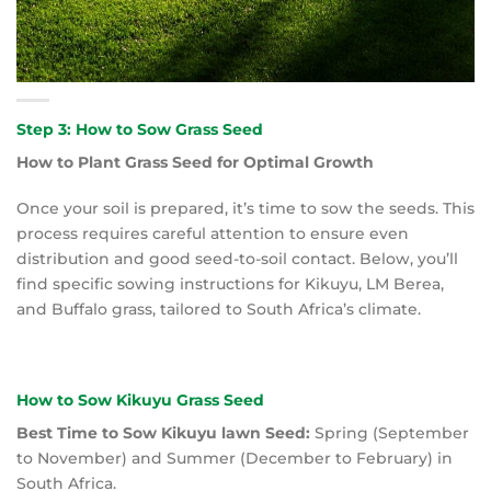
Step 3: How to Sow Grass Seed
How to Plant Grass Seed for Optimal Growth
Once your soil is prepared, it’s time to sow the seeds. This
process requires careful attention to ensure even
distribution and good seed-to-soil contact. Below, you’ll
find specific sowing instructions for Kikuyu, LM Berea,
and Buffalo grass, tailored to South Africa’s climate.
How to Sow Kikuyu Grass Seed
Best Time to Sow Kikuyu lawn Seed:
Spring (September
to November) and Summer (December to February) in
South Africa.