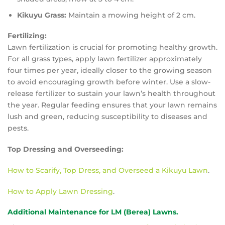
Kikuyu Grass:
Maintain a mowing height of 2 cm.
Fertilizing:
Lawn fertilization is crucial for promoting healthy growth.
For all grass types, apply lawn fertilizer approximately
four times per year, ideally closer to the growing season
to avoid encouraging growth before winter. Use a slow-
release fertilizer to sustain your lawn’s health throughout
the year. Regular feeding ensures that your lawn remains
lush and green, reducing susceptibility to diseases and
pests.
Top Dressing and Overseeding:
How to Scarify, Top Dress, and Overseed a Kikuyu Lawn
.
How to Apply Lawn Dressing
.
Additional Maintenance for LM (Berea) Lawns.