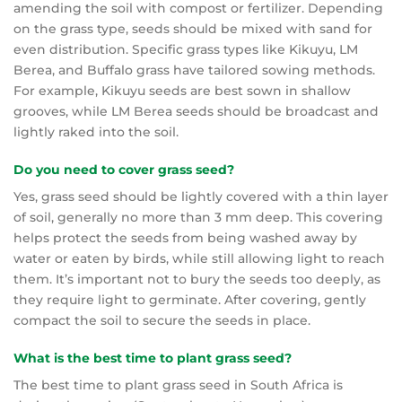
amending the soil with compost or fertilizer. Depending
on the grass type, seeds should be mixed with sand for
even distribution. Specific grass types like Kikuyu, LM
Berea, and Buffalo grass have tailored sowing methods.
For example, Kikuyu seeds are best sown in shallow
grooves, while LM Berea seeds should be broadcast and
lightly raked into the soil.
Do you need to cover grass seed?
Yes, grass seed should be lightly covered with a thin layer
of soil, generally no more than 3 mm deep. This covering
helps protect the seeds from being washed away by
water or eaten by birds, while still allowing light to reach
them. It’s important not to bury the seeds too deeply, as
they require light to germinate. After covering, gently
compact the soil to secure the seeds in place.
What is the best time to plant grass seed?
The best time to plant grass seed in South Africa is