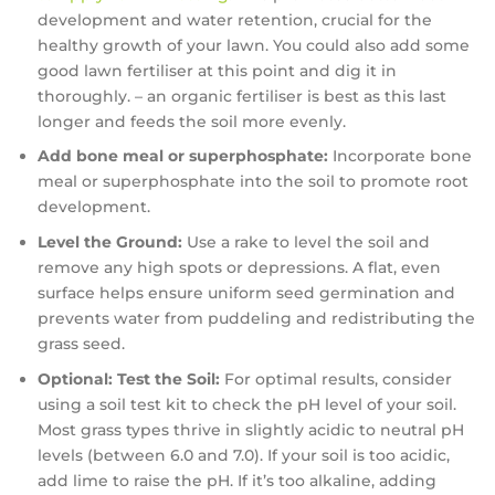
development and water retention, crucial for the
healthy growth of your lawn. You could also add some
good lawn fertiliser at this point and dig it in
thoroughly. – an organic fertiliser is best as this last
longer and feeds the soil more evenly.
Add bone meal or superphosphate:
Incorporate bone
meal or superphosphate into the soil to promote root
development.
Level the Ground:
Use a rake to level the soil and
remove any high spots or depressions. A flat, even
surface helps ensure uniform seed germination and
prevents water from puddeling and redistributing the
grass seed.
Optional: Test the Soil:
For optimal results, consider
using a soil test kit to check the pH level of your soil.
Most grass types thrive in slightly acidic to neutral pH
levels (between 6.0 and 7.0). If your soil is too acidic,
add lime to raise the pH. If it’s too alkaline, adding