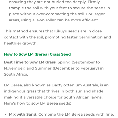
ensuring they are not buried too deeply. Firmly
trample the soil with your feet to secure the seeds in
place without over-compacting the soil. For larger
areas, using a lawn roller can be more efficient.
This method ensures that Kikuyu seeds are in close
contact with the soil, promoting faster germination and
healthier growth.
How to Sow LM (Berea) Grass Seed
Best Time to Sow LM Grass:
Spring (September to
November) and Summer (December to February) in
South Africa.
LM Berea, also known as Dactyloctenium Australe, is an
indigenous grass that thrives in both sun and shade,
making it a versatile choice for South African lawns.
Here’s how to sow LM Berea seeds:
Mix with Sand:
Combine the LM Berea seeds with fine,