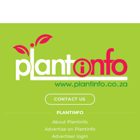
CONTACT US
PLANTINFO
About Plantinfo
Advertise on Plantinfo
Advertiser login