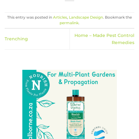
This entry was posted in
Articles
,
Landscape Design
. Bookmark the
permalink
.
Home – Made Pest Control
Trenching
Remedies