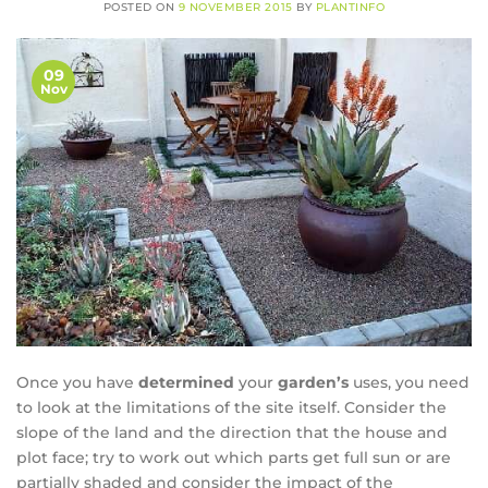
POSTED ON
9 NOVEMBER 2015
BY
PLANTINFO
09
Nov
Once you have
determined
your
garden’s
uses, you need
to look at the limitations of the site itself. Consider the
slope of the land and the direction that the house and
plot face; try to work out which parts get full sun or are
partially shaded and consider the impact of the