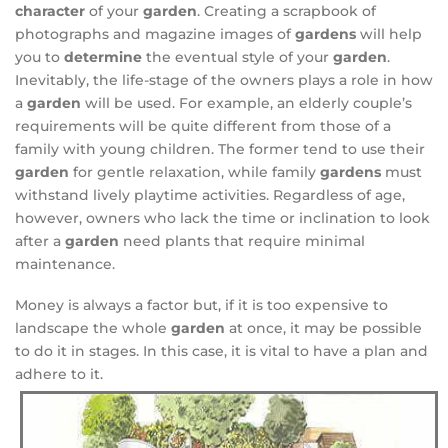
character
of your
garden
. Creating a scrapbook of
photographs and magazine images of
gardens
will help
you to
determine
the eventual style of your
garden
.
Inevitably, the life-stage of the owners plays a role in how
a
garden
will be used. For example, an elderly couple’s
requirements will be quite different from those of a
family with young children. The former tend to use their
garden
for gentle relaxation, while family
gardens
must
withstand lively playtime activities. Regardless of age,
however, owners who lack the time or inclination to look
after a
garden
need plants that require minimal
maintenance.
Money is always a factor but, if it is too expensive to
landscape the whole
garden
at once, it may be possible
to do it in stages. In this case, it is vital to have a plan and
adhere to it.