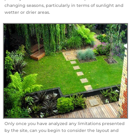
changing seasons, particularly in terms of sunlight and
wetter or drier areas.
Only once you have analyzed any limitations presented
by the site, can you begin to consider the layout and