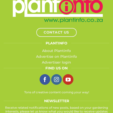
CONTACT US
PLANTINFO
About Plantinfo
Advertise on Plantinfo
Advertiser login
FIND US ON
Tons of creative content coming your way!
NEWSLETTER
Receive related notifications of new posts, based on your gardening
interests, please let us know what you would like to receive updates