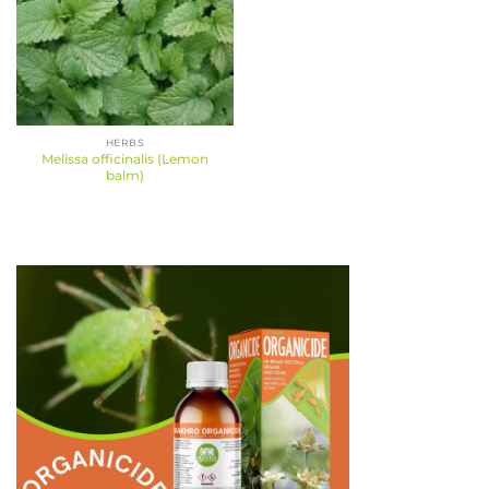
HERBS
Melissa officinalis (Lemon
balm)