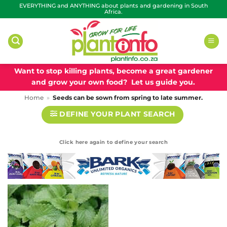
Skip
EVERYTHING and ANYTHING about plants and gardening in South
Africa.
to
content
Want to stop killing plants, become a great gardener
and grow your own food? Let us guide you.
Home
»
Seeds can be sown from spring to late summer.
DEFINE YOUR PLANT SEARCH