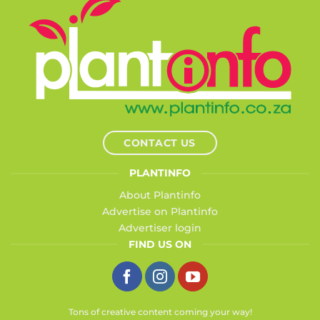
CONTACT US
PLANTINFO
About Plantinfo
Advertise on Plantinfo
Advertiser login
FIND US ON
Tons of creative content coming your way!