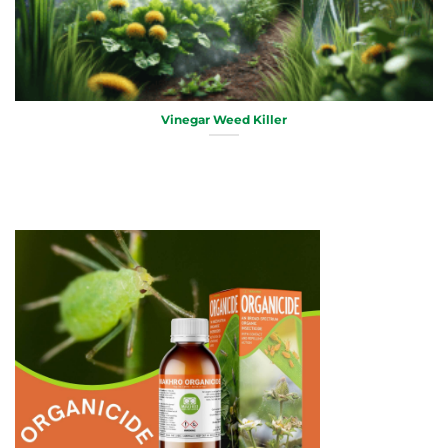
Vinegar Weed Killer