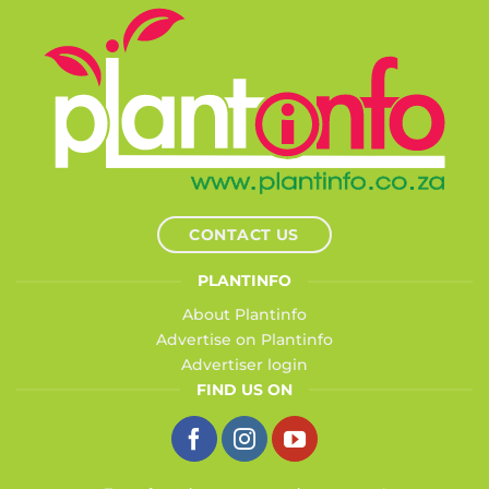
CONTACT US
PLANTINFO
About Plantinfo
Advertise on Plantinfo
Advertiser login
FIND US ON