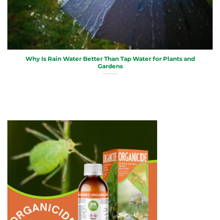
Why Is Rain Water Better Than Tap Water for Plants and
Gardens